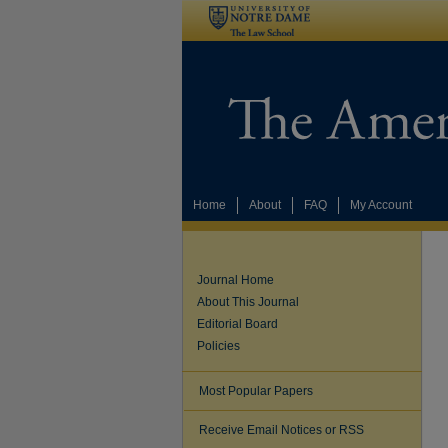
Home
About
FAQ
My Account
Journal Home
About This Journal
Editorial Board
Policies
Most Popular Papers
Receive Email Notices or RSS