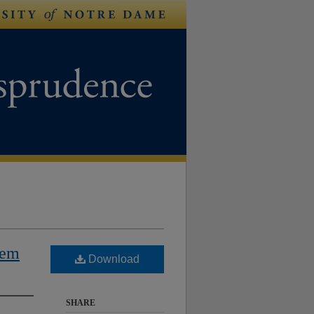
lem
Download
SHARE