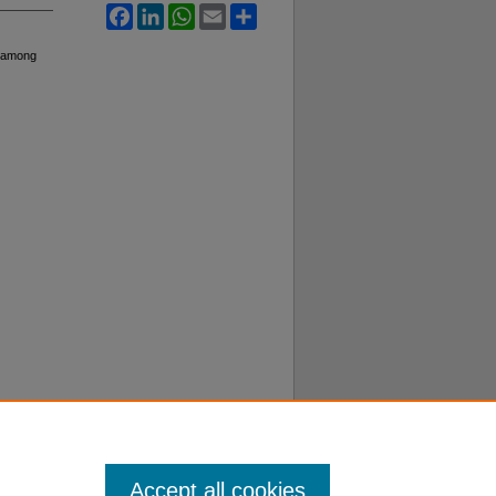
Facebook
LinkedIn
WhatsApp
Email
Share
s among
Accept all cookies