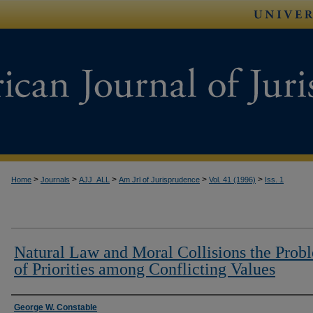
>
>
>
>
>
Home
Journals
AJJ_ALL
Am Jrl of Jurisprudence
Vol. 41 (1996)
Iss. 1
Natural Law and Moral Collisions the Prob
of Priorities among Conflicting Values
Authors
George W. Constable