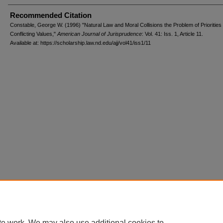
Recommended Citation
Constable, George W. (1996) "Natural Law and Moral Collisions the Problem of Prioritie
Conflicting Values,"
American Journal of Jurisprudence
: Vol. 41: Iss. 1, Article 11.
Available at: https://scholarship.law.nd.edu/ajj/vol41/iss1/11
te work. We may also use additional cookies to