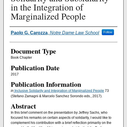
in the Integration of
Marginalized People
Authors
Paolo G. Carozza
,
Notre Dame Law School
Follow
Document Type
Book Chapter
Publication Date
2017
Publication Information
in
Inclusive Solidarity and Integration of Marginalized People
73
(Stefano Zamagni & Marcelo Sanchez Sorondo eds., 2017).
Abstract
In this brief comment on the presentation by Jeffrey Sachs, who
focused his remarks on certain aspects of solidarity, I would like to
complement his contribution with a brief reflection primarily on the