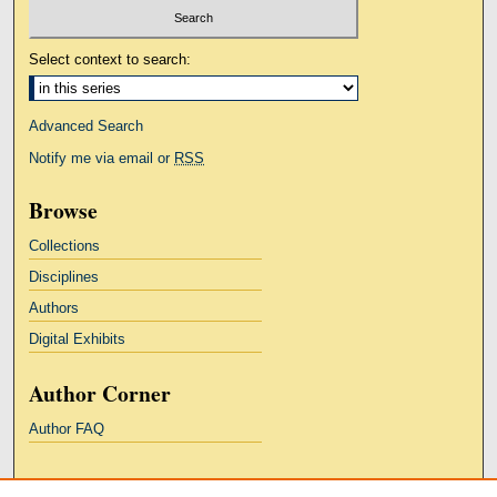
Select context to search:
Advanced Search
Notify me via email or
RSS
Browse
Collections
Disciplines
Authors
Digital Exhibits
Author Corner
Author FAQ
Links