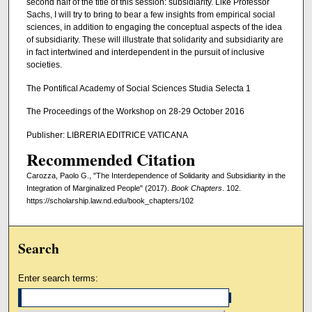
second half of the title of this session: subsidiarity. Like Professor
Sachs, I will try to bring to bear a few insights from empirical social
sciences, in addition to engaging the conceptual aspects of the idea
of subsidiarity. These will illustrate that solidarity and subsidiarity are
in fact intertwined and interdependent in the pursuit of inclusive
societies.
The Pontifical Academy of Social Sciences Studia Selecta 1
The Proceedings of the Workshop on 28-29 October 2016
Publisher: LIBRERIA EDITRICE VATICANA
Recommended Citation
Carozza, Paolo G., "The Interdependence of Solidarity and Subsidiarity in the
Integration of Marginalized People" (2017).
Book Chapters
. 102.
https://scholarship.law.nd.edu/book_chapters/102
Search
Enter search terms: