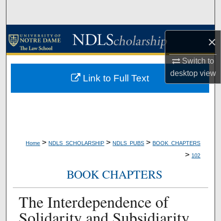
Search
Browse Collections
×
My Account
Switch to
desktop
view
Link to Full Text
About
Digital Commons Network™
>
>
>
Home
NDLS_SCHOLARSHIP
NDLS_PUBS
BOOK_CHAPTERS
>
102
BOOK CHAPTERS
The Interdependence of
Solidarity and Subsidiarity