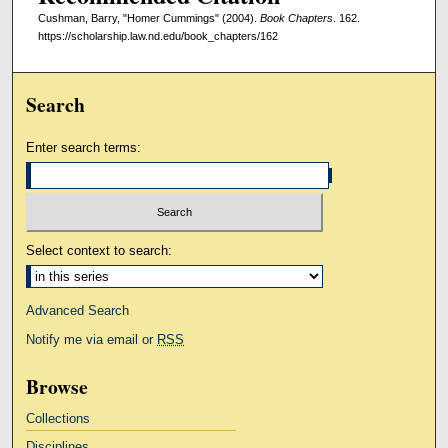
Cushman, Barry, "Homer Cummings" (2004).
Book Chapters
. 162.
https://scholarship.law.nd.edu/book_chapters/162
Search
Enter search terms:
Select context to search:
Advanced Search
Notify me via email or
RSS
Browse
Collections
Disciplines