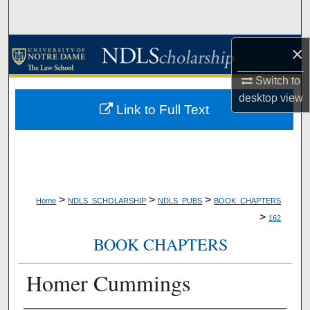
Search
Browse Collections
×
Switch to
My Account
desktop
view
Link to Full Text
About
Digital Commons Network™
>
>
>
Home
NDLS_SCHOLARSHIP
NDLS_PUBS
BOOK_CHAPTERS
>
162
BOOK CHAPTERS
Homer Cummings