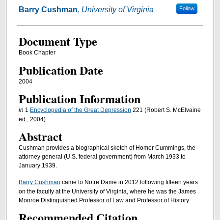
Authors
Barry Cushman
,
University of Virginia
Follow
Document Type
Book Chapter
Publication Date
2004
Publication Information
in
1
Encyclopedia of the Great Depression
221 (Robert S. McElvaine
ed., 2004).
Abstract
Cushman provides a biographical sketch of Homer Cummings, the
attorney general (U.S. federal government) from March 1933 to
January 1939.
Barry Cushman
came to Notre Dame in 2012 following fifteen years
on the faculty at the University of Virginia, where he was the James
Monroe Distinguished Professor of Law and Professor of History.
Recommended Citation