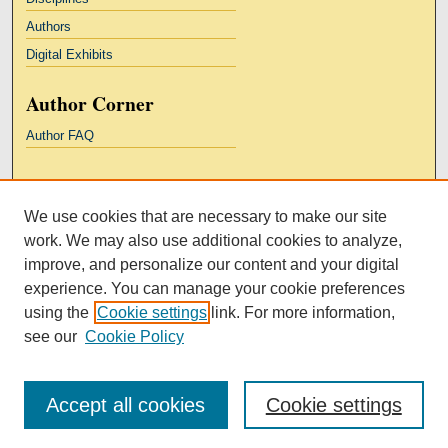
Authors
Digital Exhibits
Author Corner
Author FAQ
Links
We use cookies that are necessary to make our site
Kresge Law Library
work. We may also use additional cookies to analyze,
Notre Dame Law School
improve, and personalize our content and your digital
University Homepage
experience. You can manage your cookie preferences
using the
Cookie settings
link. For more information,
see our
Cookie Policy
Accept all cookies
Cookie settings