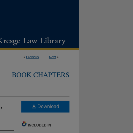
<
Previous
Next
>
BOOK CHAPTERS
,
Download
INCLUDED IN