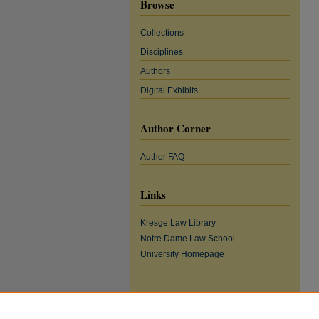
Browse
Collections
Disciplines
Authors
Digital Exhibits
Author Corner
Author FAQ
Links
Kresge Law Library
Notre Dame Law School
University Homepage