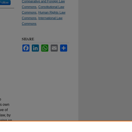
Comparative and Foreign Law
Follow
Commons
,
Constitutional Law
Commons
,
Human Rights Law
Commons
,
International Law
Commons
SHARE
Facebook
LinkedIn
WhatsApp
Email
Share
p
ts own
ive of
law, by
using on
 with