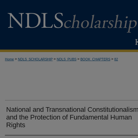
>
>
>
>
Home
NDLS_SCHOLARSHIP
NDLS_PUBS
BOOK_CHAPTERS
82
National and Transnational Constitutionalism
and the Protection of Fundamental Human
Rights