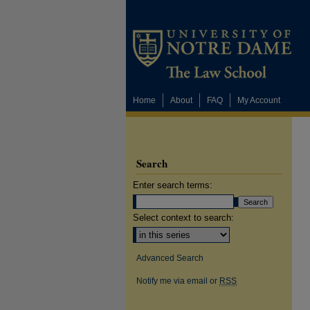
Home
About
FAQ
My Account
Search
Enter search terms:
Select context to search:
Advanced Search
Notify me via email or
RSS