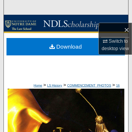
Search
Browse Collections
×
My Account
Switch to
Download
desktop
view
About
Digital Commons Network™
>
>
>
Home
LS History
COMMENCEMENT_PHOTOS
16