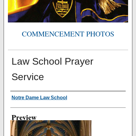
COMMENCEMENT PHOTOS
Law School Prayer
Service
Creator
Notre Dame Law School
Preview