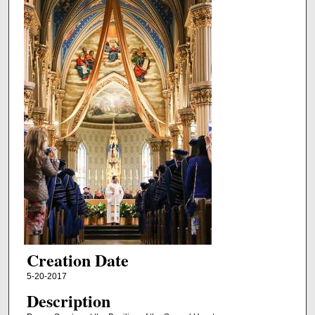
Creation Date
5-20-2017
Description