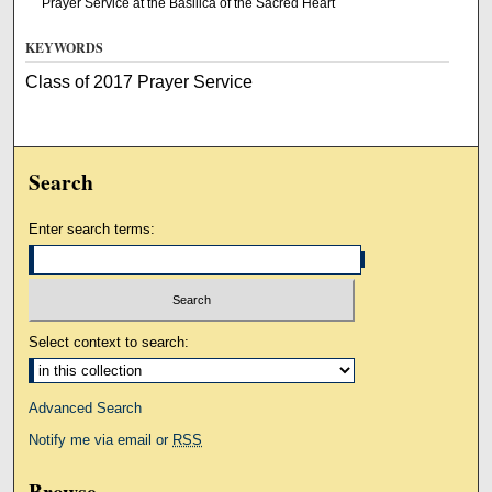
Prayer Service at the Basilica of the Sacred Heart
KEYWORDS
Class of 2017 Prayer Service
Search
Enter search terms:
Select context to search:
Advanced Search
Notify me via email or
RSS
Browse