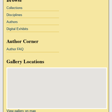
Collections
Disciplines
Authors
Digital Exhibits
Author Corner
Author FAQ
Gallery Locations
View gallery on map