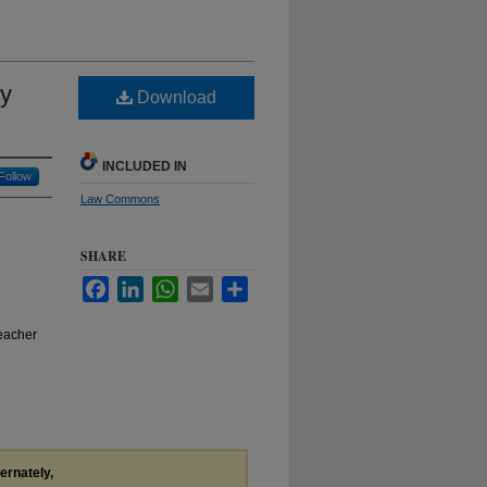
ny
Download
INCLUDED IN
Follow
Law Commons
SHARE
Facebook
LinkedIn
WhatsApp
Email
Share
eacher
ternately,