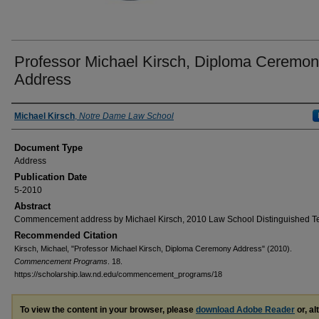
Professor Michael Kirsch, Diploma Ceremo
Address
Authors
Michael Kirsch
,
Notre Dame Law School
Document Type
Address
Publication Date
5-2010
Abstract
Commencement address by Michael Kirsch, 2010 Law School Distinguished T
Recommended Citation
Kirsch, Michael, "Professor Michael Kirsch, Diploma Ceremony Address" (2010).
Commencement Programs
. 18.
https://scholarship.law.nd.edu/commencement_programs/18
To view the content in your browser, please
download Adobe Reader
or, al