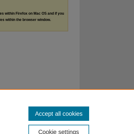
les within Firefox on Mac OS and if you
les within the browser window.
Accept all cookies
Cookie settings