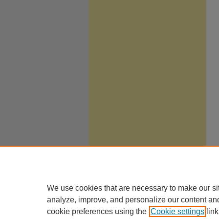
We use cookies that are necessary to make our si
analyze, improve, and personalize our content an
cookie preferences using the
Cookie settings
link