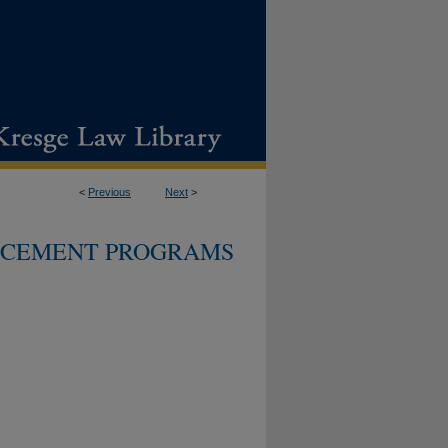
<
Previous
Next
>
CEMENT PROGRAMS