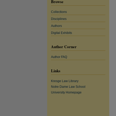
Browse
Collections
Disciplines
Authors
Digital Exhibits
Author Corner
Author FAQ
Links
Kresge Law Library
Notre Dame Law School
University Homepage