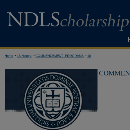
>
>
>
Home
LS History
COMMENCEMENT_PROGRAMS
18
COMMEN