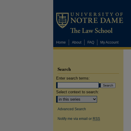
Home
About
FAQ
My Account
Search
Enter search terms:
Select context to search:
Advanced Search
Notify me via email or
RSS