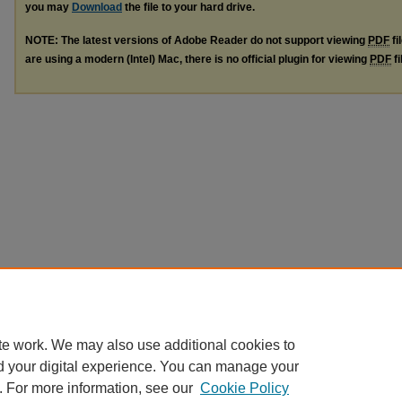
you may
Download
the file to your hard drive.
NOTE: The latest versions of Adobe Reader do not support viewing
PDF
fi
are using a modern (Intel) Mac, there is no official plugin for viewing
PDF
fi
te work. We may also use additional cookies to
d your digital experience. You can manage your
. For more information, see our
Cookie Policy