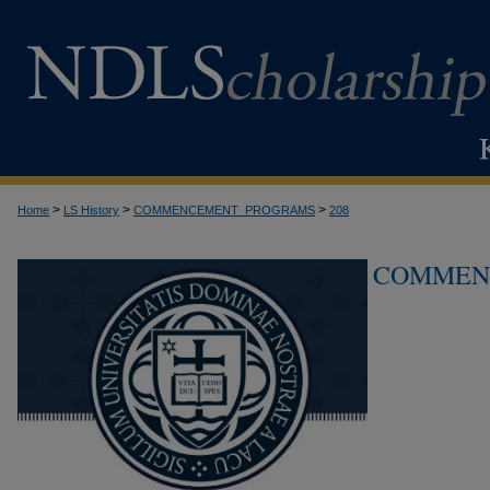
>
>
>
Home
LS History
COMMENCEMENT_PROGRAMS
208
COMMEN