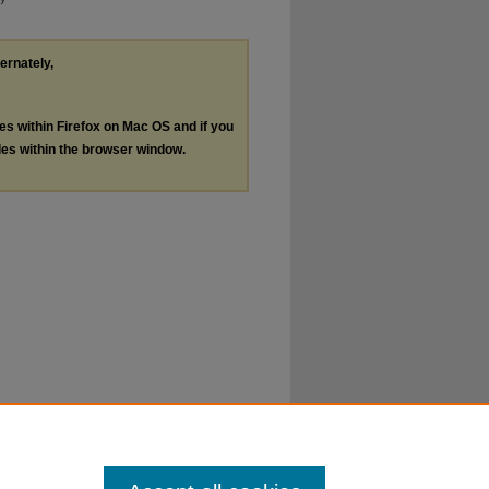
ternately,
les within Firefox on Mac OS and if you
les within the browser window.