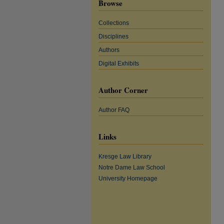
Browse
Collections
Disciplines
Authors
Digital Exhibits
Author Corner
Author FAQ
Links
Kresge Law Library
Notre Dame Law School
University Homepage