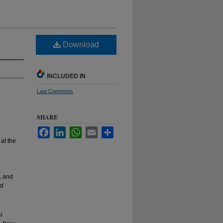
Download
INCLUDED IN
Law Commons
SHARE
Facebook
LinkedIn
WhatsApp
Email
Share
at the
, and
nd
l