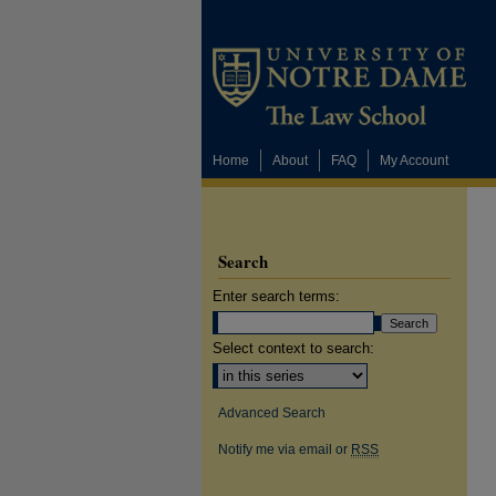
Home
About
FAQ
My Account
Search
Enter search terms:
Select context to search:
Advanced Search
Notify me via email or
RSS