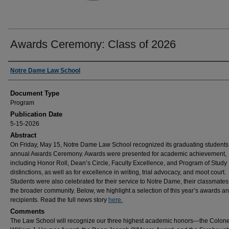
Awards Ceremony: Class of 2026
Authors
Notre Dame Law School
Document Type
Program
Publication Date
5-15-2026
Abstract
On Friday, May 15, Notre Dame Law School recognized its graduating students 
annual Awards Ceremony. Awards were presented for academic achievement,
including Honor Roll, Dean’s Circle, Faculty Excellence, and Program of Study
distinctions, as well as for excellence in writing, trial advocacy, and moot court.
Students were also celebrated for their service to Notre Dame, their classmates
the broader community. Below, we highlight a selection of this year’s awards a
recipients. Read the full news story
here.
Comments
The Law School will recognize our three highest academic honors—the Colone