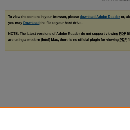
To view the content in your browser, please
download Adobe Reader
or, al
you may
Download
the file to your hard drive.
NOTE: The latest versions of Adobe Reader do not support viewing
PDF
fi
are using a modern (Intel) Mac, there is no official plugin for viewing
PDF
fi