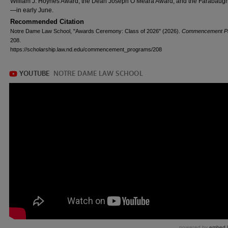
William J. Hoynes Award, the Dean Joseph O’Meara Award, and the Farabaugh
—in early June.
Recommended Citation
Notre Dame Law School, "Awards Ceremony: Class of 2026" (2026).
Commencement P
208.
https://scholarship.law.nd.edu/commencement_programs/208