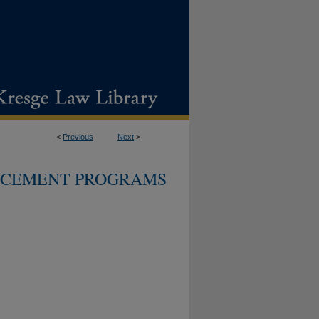
<
Previous
Next
>
CEMENT PROGRAMS