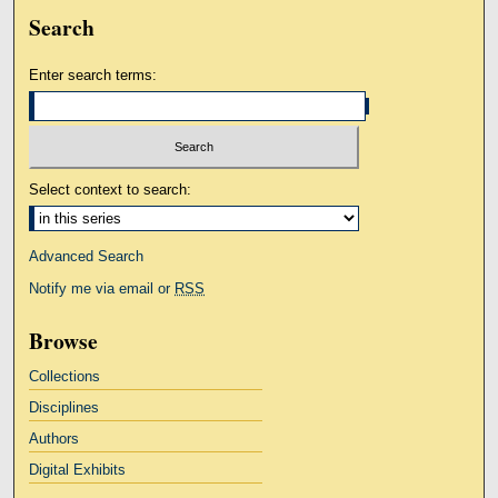
Search
Enter search terms:
Select context to search:
Advanced Search
Notify me via email or
RSS
Browse
Collections
Disciplines
Authors
Digital Exhibits