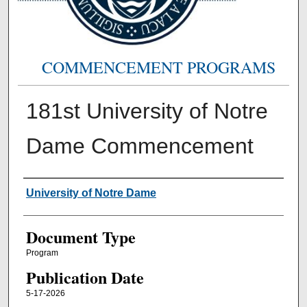
COMMENCEMENT PROGRAMS
181st University of Notre
Dame Commencement
Authors
University of Notre Dame
Document Type
Program
Publication Date
5-17-2026