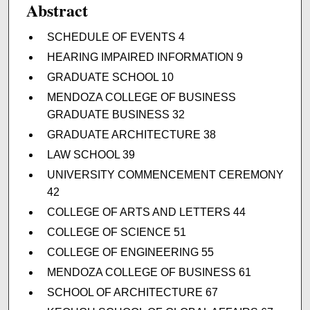
Abstract
SCHEDULE OF EVENTS 4
HEARING IMPAIRED INFORMATION 9
GRADUATE SCHOOL 10
MENDOZA COLLEGE OF BUSINESS
GRADUATE BUSINESS 32
GRADUATE ARCHITECTURE 38
LAW SCHOOL 39
UNIVERSITY COMMENCEMENT CEREMONY
42
COLLEGE OF ARTS AND LETTERS 44
COLLEGE OF SCIENCE 51
COLLEGE OF ENGINEERING 55
MENDOZA COLLEGE OF BUSINESS 61
SCHOOL OF ARCHITECTURE 67