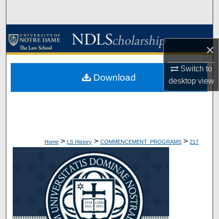
Search
Browse Collections
×
My Account
Switch to
Download
desktop
view
About
Digital Commons Network™
>
>
>
Home
LS History
COMMENCEMENT_PROGRAMS
217