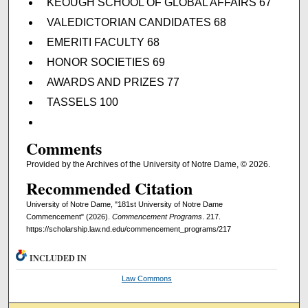
KEOUGH SCHOOL OF GLOBAL AFFAIRS 67
VALEDICTORIAN CANDIDATES 68
EMERITI FACULTY 68
HONOR SOCIETIES 69
AWARDS AND PRIZES 77
TASSELS 100
Comments
Provided by the Archives of the University of Notre Dame, © 2026.
Recommended Citation
University of Notre Dame, "181st University of Notre Dame
Commencement" (2026).
Commencement Programs
. 217.
https://scholarship.law.nd.edu/commencement_programs/217
INCLUDED IN
Law Commons