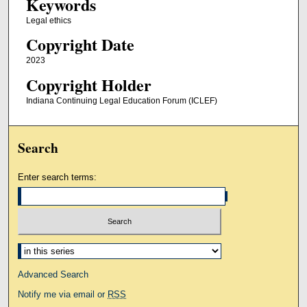
Keywords
Legal ethics
Copyright Date
2023
Copyright Holder
Indiana Continuing Legal Education Forum (ICLEF)
Search
Enter search terms:
Select context to search:
Advanced Search
Notify me via email or
RSS