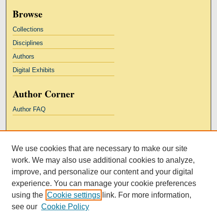
Browse
Collections
Disciplines
Authors
Digital Exhibits
Author Corner
Author FAQ
Links
We use cookies that are necessary to make our site
Kresge Law Library
work. We may also use additional cookies to analyze,
Notre Dame Law School
improve, and personalize our content and your digital
University Homepage
experience. You can manage your cookie preferences
using the
Cookie settings
link. For more information,
see our
Cookie Policy