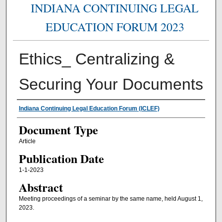
INDIANA CONTINUING LEGAL
EDUCATION FORUM 2023
Ethics_ Centralizing &
Securing Your Documents
Authors
Indiana Continuing Legal Education Forum (ICLEF)
Document Type
Article
Publication Date
1-1-2023
Abstract
Meeting proceedings of a seminar by the same name, held August 1,
2023.