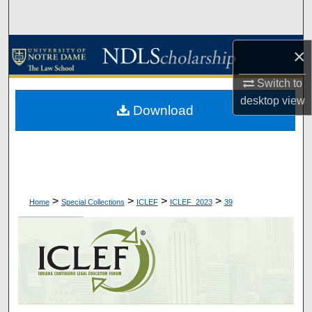
Search
Browse Collections
×
Switch to
My Account
desktop
view
Download
About
Digital Commons Network™
>
>
>
>
Home
Special Collections
ICLEF
ICLEF_2023
39