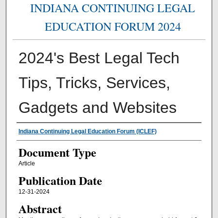
INDIANA CONTINUING LEGAL
EDUCATION FORUM 2024
2024's Best Legal Tech
Tips, Tricks, Services,
Gadgets and Websites
Authors
Indiana Continuing Legal Education Forum (ICLEF)
Document Type
Article
Publication Date
12-31-2024
Abstract