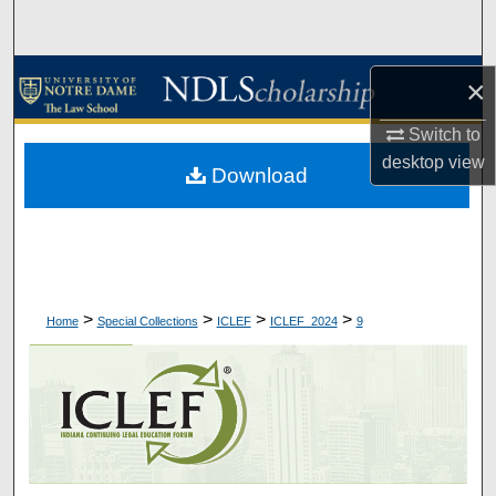
Search
Browse Collections
×
My Account
Switch to
desktop
view
Download
About
Digital Commons Network™
>
>
>
>
Home
Special Collections
ICLEF
ICLEF_2024
9