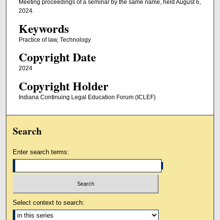
Meeting proceedings of a seminar by the same name, held August 6,
2024.
Keywords
Practice of law, Technology
Copyright Date
2024
Copyright Holder
Indiana Continuing Legal Education Forum (ICLEF)
Search
Enter search terms:
Select context to search: