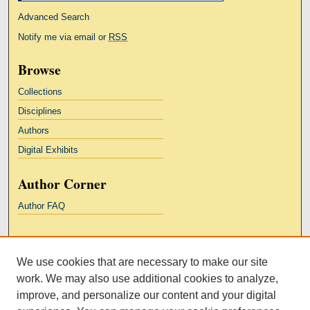
Advanced Search
Notify me via email or
RSS
Browse
Collections
Disciplines
Authors
Digital Exhibits
Author Corner
Author FAQ
Links
We use cookies that are necessary to make our site
Kresge Law Library
work. We may also use additional cookies to analyze,
Notre Dame Law School
improve, and personalize our content and your digital
University Homepage