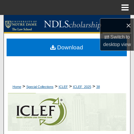
Menu
Home
Search
×
Browse Collections
Switch to
desktop
view
Download
My Account
About
Digital Commons Network™
>
>
>
>
Home
Special Collections
ICLEF
ICLEF_2025
38