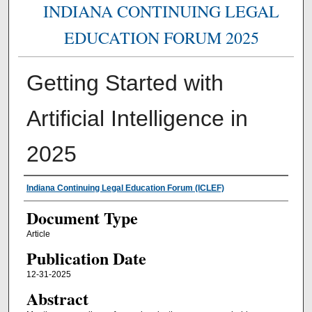
INDIANA CONTINUING LEGAL
EDUCATION FORUM 2025
Getting Started with
Artificial Intelligence in
2025
Authors
Indiana Continuing Legal Education Forum (ICLEF)
Document Type
Article
Publication Date
12-31-2025
Abstract