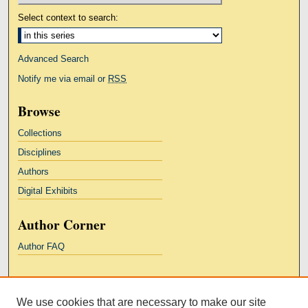
Select context to search:
Advanced Search
Notify me via email or
RSS
Browse
Collections
Disciplines
Authors
Digital Exhibits
Author Corner
Author FAQ
Links
We use cookies that are necessary to make our site