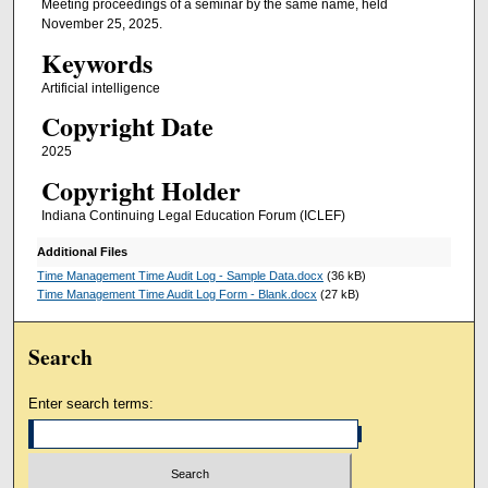
Meeting proceedings of a seminar by the same name, held
November 25, 2025.
Keywords
Artificial intelligence
Copyright Date
2025
Copyright Holder
Indiana Continuing Legal Education Forum (ICLEF)
Additional Files
Time Management Time Audit Log - Sample Data.docx
(36 kB)
Time Management Time Audit Log Form - Blank.docx
(27 kB)
Search
Enter search terms: