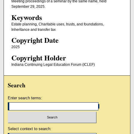
Meeting proceedings of a seminar by the same name, held
September 29, 2025.
Keywords
Estate planning, Charitable uses, trusts, and foundations,
Inheritance and transfer tax
Copyright Date
2025
Copyright Holder
Indiana Continuing Legal Education Forum (ICLEF)
Search
Enter search terms:
Select context to search: