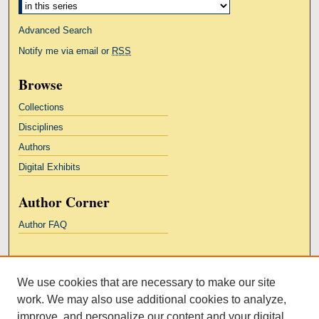
Advanced Search
Notify me via email or
RSS
Browse
Collections
Disciplines
Authors
Digital Exhibits
Author Corner
Author FAQ
Links
We use cookies that are necessary to make our site
Kresge Law Library
work. We may also use additional cookies to analyze,
Notre Dame Law School
improve, and personalize our content and your digital