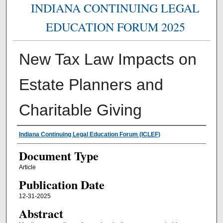
INDIANA CONTINUING LEGAL
EDUCATION FORUM 2025
New Tax Law Impacts on
Estate Planners and
Charitable Giving
Authors
Indiana Continuing Legal Education Forum (ICLEF)
Document Type
Article
Publication Date
12-31-2025
Abstract