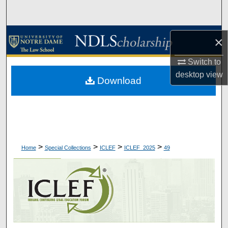
Search
Browse Collections
×
My Account
Switch to
desktop
view
Download
About
Digital Commons Network™
>
>
>
>
Home
Special Collections
ICLEF
ICLEF_2025
49