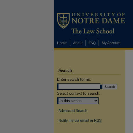
Home
About
FAQ
My Account
Search
Enter search terms:
Select context to search:
Advanced Search
Notify me via email or
RSS