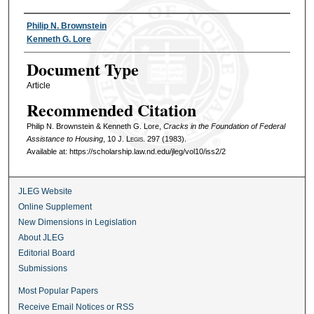
Authors
Philip N. Brownstein
Kenneth G. Lore
Document Type
Article
Recommended Citation
Philip N. Brownstein & Kenneth G. Lore,
Cracks in the Foundation of Federal
Assistance to Housing
, 10
J. Legis.
297 (1983).
Available at: https://scholarship.law.nd.edu/jleg/vol10/iss2/2
JLEG Website
Online Supplement
New Dimensions in Legislation
About JLEG
Editorial Board
Submissions
Most Popular Papers
Receive Email Notices or RSS