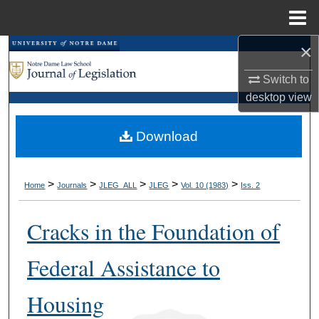
Menu
Home
×
Search
Switch to
Browse Collections
desktop
view
My Account
Download
About
>
>
>
>
>
Home
Journals
JLEG_ALL
JLEG
Vol. 10 (1983)
Iss. 2
Digital Commons Network™
Cracks in the Foundation of
Federal Assistance to
Housing