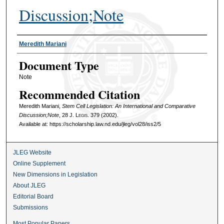
Discussion;Note
Authors
Meredith Mariani
Document Type
Note
Recommended Citation
Meredith Mariani,
Stem Cell Legislation: An International and Comparative
Discussion;Note
, 28
J. Legis.
379 (2002).
Available at: https://scholarship.law.nd.edu/jleg/vol28/iss2/5
JLEG Website
Online Supplement
New Dimensions in Legislation
About JLEG
Editorial Board
Submissions
Most Popular Papers