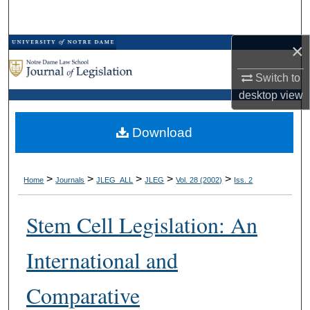
Search
×
Browse Collections
Switch to
My Account
desktop
view
About
Download
Digital Commons Network™
>
>
>
>
>
Home
Journals
JLEG_ALL
JLEG
Vol. 28 (2002)
Iss. 2
Stem Cell Legislation: An
International and
Comparative