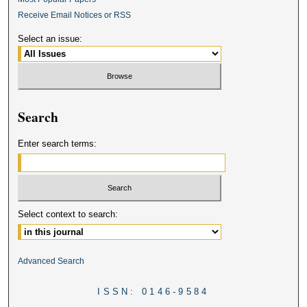
Receive Email Notices or RSS
Select an issue:
Search
Enter search terms:
Select context to search:
Advanced Search
ISSN: 0146-9584