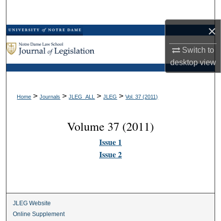
Search
×
Browse Collections
Switch to
My Account
desktop
view
About
>
>
>
>
Home
Journals
JLEG_ALL
JLEG
Vol. 37 (2011)
Digital Commons Network™
Volume 37 (2011)
Issue 1
Issue 2
JLEG Website
Online Supplement