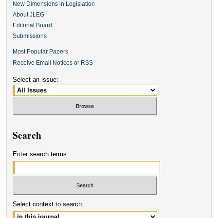
New Dimensions in Legislation
About JLEG
Editorial Board
Submissions
Most Popular Papers
Receive Email Notices or RSS
Select an issue:
Search
Enter search terms:
Select context to search: