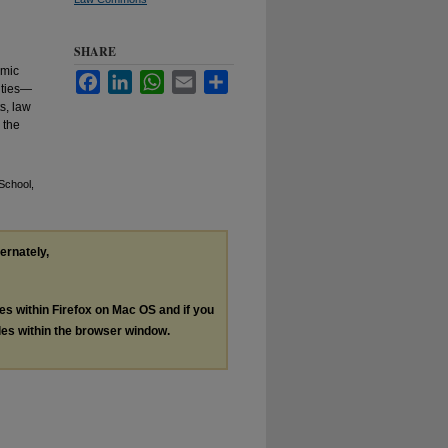
SHARE
emic
Facebook
LinkedIn
WhatsApp
Email
Share
ities—
s, law
 the
School,
ternately,
les within Firefox on Mac OS and if you
les within the browser window.