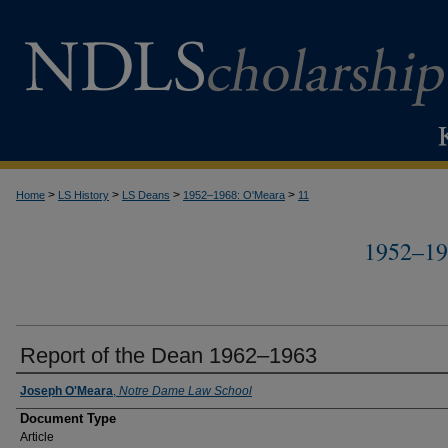
>
>
>
>
Home
LS History
LS Deans
1952–1968: O'Meara
11
1952–1
Report of the Dean 1962–1963
Authors
Joseph O'Meara
,
Notre Dame Law School
Document Type
Article