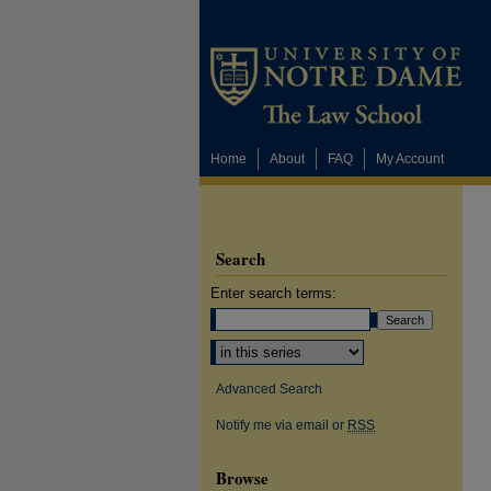
Home
About
FAQ
My Account
Search
Enter search terms:
Select context to search:
Advanced Search
Notify me via email or
RSS
Browse