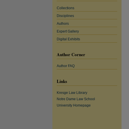
Collections
Disciplines
Authors
Expert Gallery
Digital Exhibits
Author Corner
Author FAQ
Links
Kresge Law Library
Notre Dame Law School
University Homepage