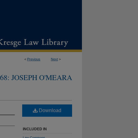
<
Previous
Next
>
968: JOSEPH O'MEARA
Download
INCLUDED IN
Law Commons