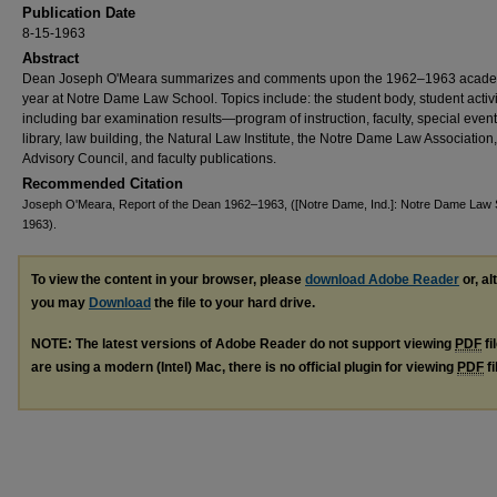
Publication Date
8-15-1963
Abstract
Dean Joseph O'Meara summarizes and comments upon the 1962–1963 acad
year at Notre Dame Law School. Topics include: the student body, student activ
including bar examination results—program of instruction, faculty, special event
library, law building, the Natural Law Institute, the Notre Dame Law Association,
Advisory Council, and faculty publications.
Recommended Citation
Joseph O'Meara, Report of the Dean 1962–1963, ([Notre Dame, Ind.]: Notre Dame Law 
1963).
To view the content in your browser, please
download Adobe Reader
or, al
you may
Download
the file to your hard drive.
NOTE: The latest versions of Adobe Reader do not support viewing
PDF
fi
are using a modern (Intel) Mac, there is no official plugin for viewing
PDF
fi