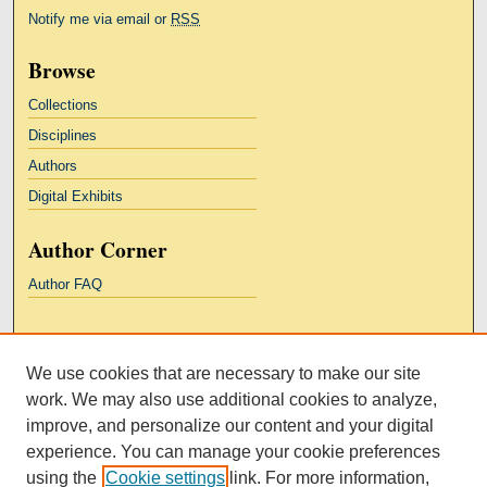
Notify me via email or
RSS
Browse
Collections
Disciplines
Authors
Digital Exhibits
Author Corner
Author FAQ
Links
We use cookies that are necessary to make our site
Kresge Law Library
work. We may also use additional cookies to analyze,
Notre Dame Law School
improve, and personalize our content and your digital
University Homepage
experience. You can manage your cookie preferences
using the
Cookie settings
link. For more information,