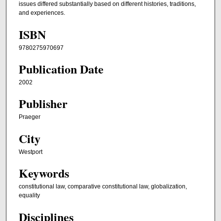
issues differed substantially based on different histories, traditions,
and experiences.
ISBN
9780275970697
Publication Date
2002
Publisher
Praeger
City
Westport
Keywords
constitutional law, comparative constitutional law, globalization,
equality
Disciplines