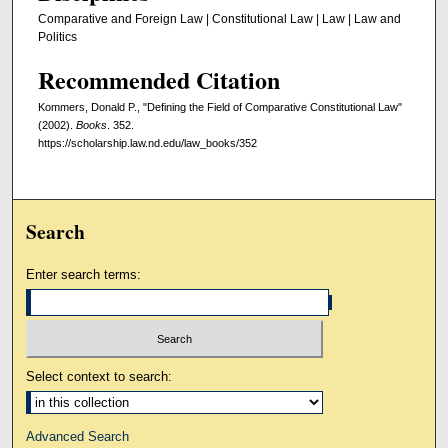
Comparative and Foreign Law | Constitutional Law | Law | Law and
Politics
Recommended Citation
Kommers, Donald P., "Defining the Field of Comparative Constitutional Law"
(2002).
Books
. 352.
https://scholarship.law.nd.edu/law_books/352
Search
Enter search terms:
Select context to search:
Advanced Search