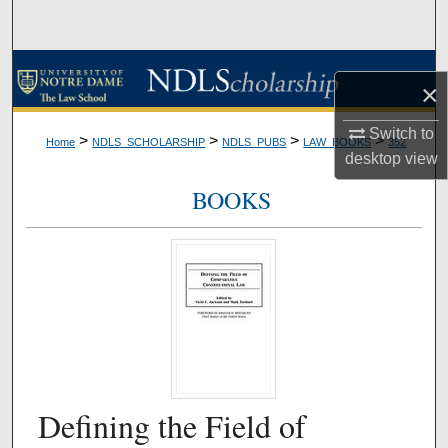
Search
Browse Collections
×
My Account
Switch to
>
>
>
>
Home
NDLS_SCHOLARSHIP
NDLS_PUBS
LAW_BOOKS
352
desktop
view
About
BOOKS
Digital Commons Network™
Defining the Field of