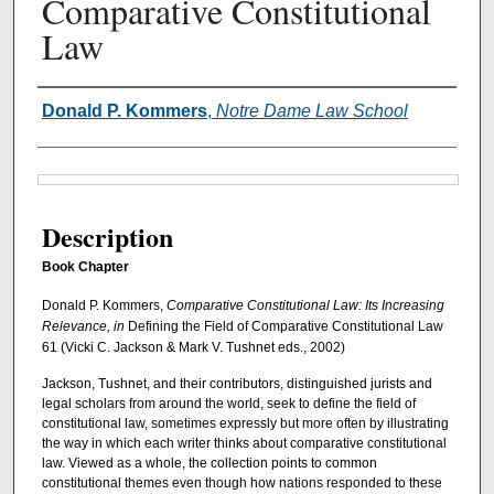
Comparative Constitutional
Law
Authors
Donald P. Kommers
,
Notre Dame Law School
Files
Description
Book Chapter
Donald P. Kommers,
Comparative Constitutional Law: Its Increasing
Relevance, in
Defining the Field of Comparative Constitutional Law
61 (Vicki C. Jackson & Mark V. Tushnet eds., 2002)
Jackson, Tushnet, and their contributors, distinguished jurists and
legal scholars from around the world, seek to define the field of
constitutional law, sometimes expressly but more often by illustrating
the way in which each writer thinks about comparative constitutional
law. Viewed as a whole, the collection points to common
constitutional themes even though how nations responded to these