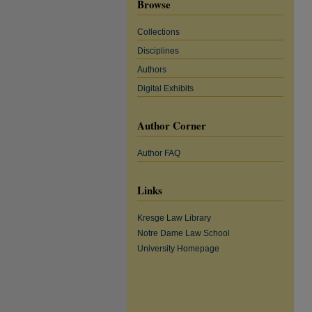
Browse
Collections
Disciplines
Authors
Digital Exhibits
Author Corner
Author FAQ
Links
Kresge Law Library
Notre Dame Law School
University Homepage