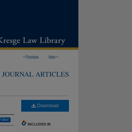
<
Previous
Next
>
JOURNAL ARTICLES
Download
Follow
INCLUDED IN