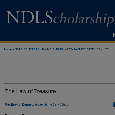
>
>
>
>
Home
NDLS_SCHOLARSHIP
NDLS_PUBS
LAW FACULTY ARTICLES
1752
The Law of Treasure
Authors
Geoffrey J. Bennett
,
Notre Dame Law School