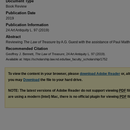
Document Type
Book Review
Publication Date
2019
Publication Information
24 Art Antiquity L. 97 (2019)
Abstract
Reviewing
The Law of Treasure
by A.G. Guest with the assistance of Paul Matt
Recommended Citation
Geoffrey J. Bennett,
The Law of Treasure
, 24 Art Antiquity L. 97 (2019).
Available at: https://scholarship.law.nd.edu/law_faculty_scholarship/1752
To view the content in your browser, please
download Adobe Reader
or, al
you may
Download
the file to your hard drive.
NOTE: The latest versions of Adobe Reader do not support viewing
PDF
fi
are using a modern (Intel) Mac, there is no official plugin for viewing
PDF
fi