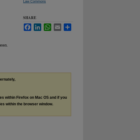
Law Commons
SHARE
Facebook
LinkedIn
WhatsApp
Email
Share
hews.
ternately,
les within Firefox on Mac OS and if you
les within the browser window.