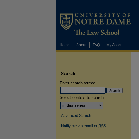
Home
About
FAQ
My Account
Search
Enter search terms:
Select context to search:
Advanced Search
Notify me via email or
RSS