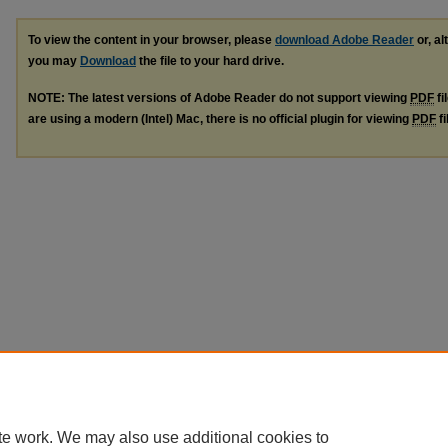
To view the content in your browser, please
download Adobe Reader
or, al
you may
Download
the file to your hard drive.
NOTE: The latest versions of Adobe Reader do not support viewing
PDF
fi
are using a modern (Intel) Mac, there is no official plugin for viewing
PDF
fi
te work. We may also use additional cookies to