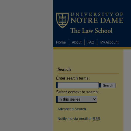
Home
About
FAQ
My Account
Search
Enter search terms:
Select context to search:
Advanced Search
Notify me via email or
RSS