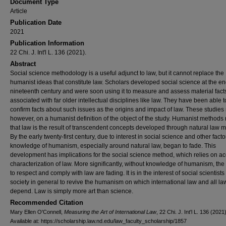
Document Type
Article
Publication Date
2021
Publication Information
22 Chi. J. Int'l L. 136 (2021).
Abstract
Social science methodology is a useful adjunct to law, but it cannot replace the
humanist ideas that constitute law. Scholars developed social science at the en
nineteenth century and were soon using it to measure and assess material fact
associated with far older intellectual disciplines like law. They have been able t
confirm facts about such issues as the origins and impact of law. These studies r
however, on a humanist definition of the object of the study. Humanist methods 
that law is the result of transcendent concepts developed through natural law 
By the early twenty-first century, due to interest in social science and other facto
knowledge of humanism, especially around natural law, began to fade. This
development has implications for the social science method, which relies on a
characterization of law. More significantly, without knowledge of humanism, th
to respect and comply with law are fading. It is in the interest of social scientist
society in general to revive the humanism on which international law and all la
depend. Law is simply more art than science.
Recommended Citation
Mary Ellen O'Connell,
Measuring the Art of International Law
, 22 Chi. J. Int'l L. 136 (2021)
Available at: https://scholarship.law.nd.edu/law_faculty_scholarship/1857