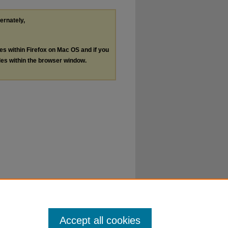
ternately,
les within Firefox on Mac OS and if you
les within the browser window.
Accept all cookies