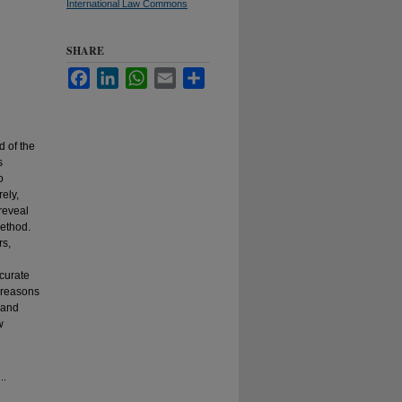
International Law Commons
SHARE
Facebook
LinkedIn
WhatsApp
Email
Share
d of the
s
o
ely,
reveal
method.
rs,
ccurate
e reasons
s and
w
..