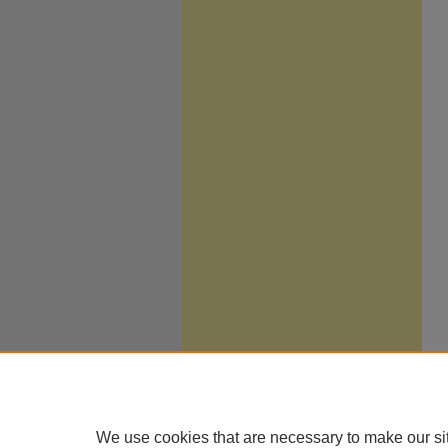
We use cookies that are necessary to make our si