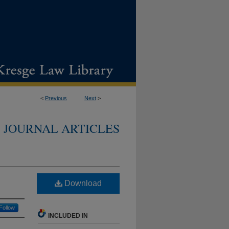
<
Previous
Next
>
JOURNAL ARTICLES
Download
Follow
INCLUDED IN