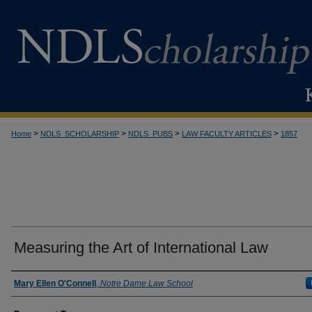
>
>
>
>
Home
NDLS_SCHOLARSHIP
NDLS_PUBS
LAW FACULTY ARTICLES
1857
Measuring the Art of International Law
Authors
Mary Ellen O'Connell
,
Notre Dame Law School