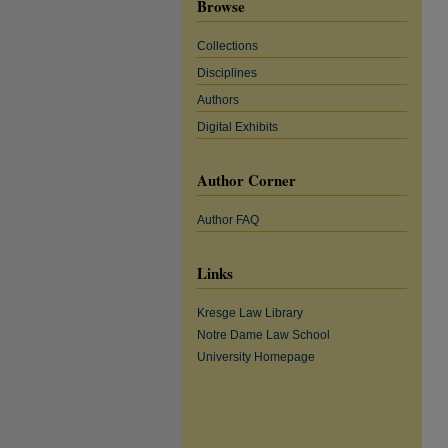
Browse
Collections
Disciplines
Authors
Digital Exhibits
Author Corner
Author FAQ
Links
Kresge Law Library
Notre Dame Law School
University Homepage