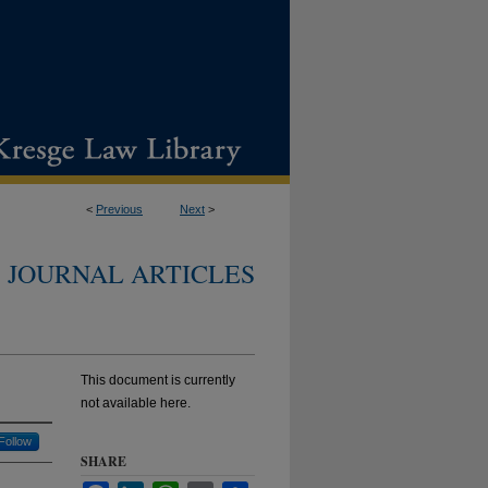
<
Previous
Next
>
JOURNAL ARTICLES
This document is currently
not available here.
Follow
SHARE