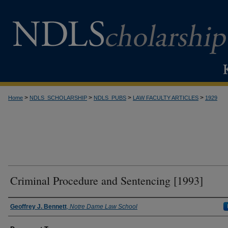
>
>
>
>
Home
NDLS_SCHOLARSHIP
NDLS_PUBS
LAW FACULTY ARTICLES
1929
Criminal Procedure and Sentencing [1993]
Authors
Geoffrey J. Bennett
,
Notre Dame Law School