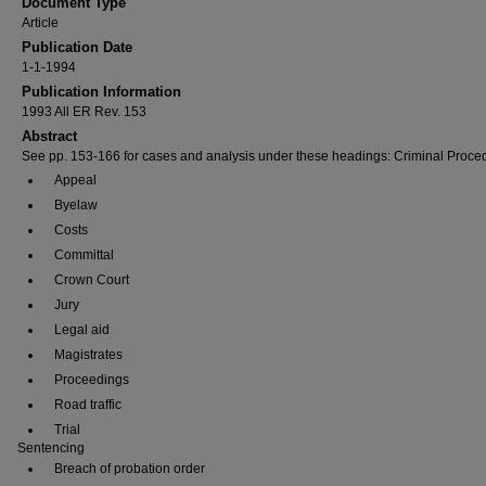
Document Type
Article
Publication Date
1-1-1994
Publication Information
1993 All ER Rev. 153
Abstract
See pp. 153-166 for cases and analysis under these headings: Criminal Proce
Appeal
Byelaw
Costs
Committal
Crown Court
Jury
Legal aid
Magistrates
Proceedings
Road traffic
Trial
Sentencing
Breach of probation order