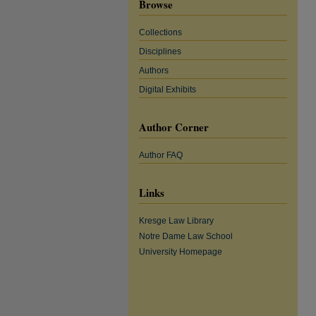
Browse
Collections
Disciplines
Authors
Digital Exhibits
Author Corner
Author FAQ
Links
Kresge Law Library
Notre Dame Law School
University Homepage