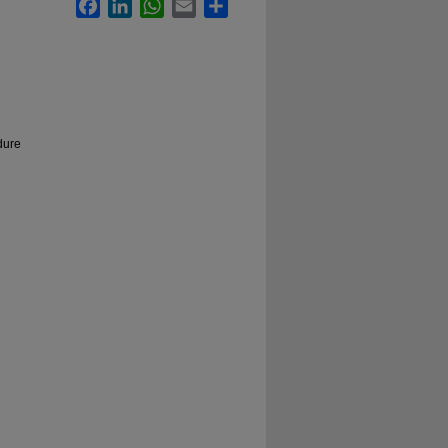
Facebook
LinkedIn
WhatsApp
Email
Share
dure