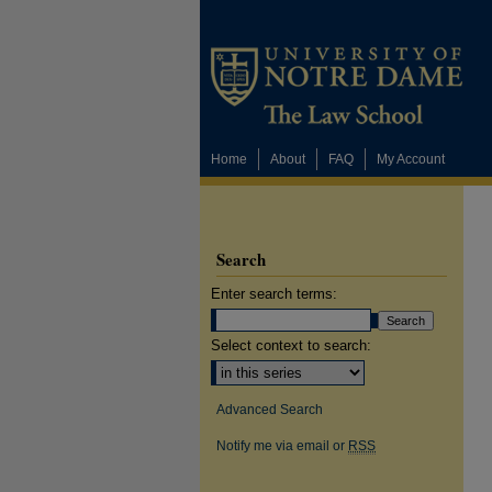
Home
About
FAQ
My Account
Search
Enter search terms:
Select context to search:
Advanced Search
Notify me via email or
RSS