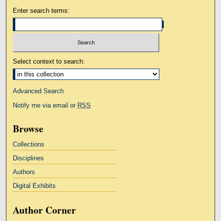
Enter search terms:
Select context to search:
Advanced Search
Notify me via email or
RSS
Browse
Collections
Disciplines
Authors
Digital Exhibits
Author Corner