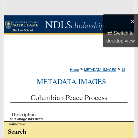
Search
×
Browse Collections
Switch to
My Account
desktop
view
About
Digital Commons Network™
>
>
Home
METADATA_IMAGES
13
METADATA IMAGES
Columbian Peace Process
Description
This image has been
withdrawn.
Search