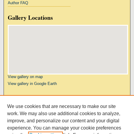
Author FAQ
Gallery Locations
View gallery on map
View gallery in Google Earth
Links
We use cookies that are necessary to make our site
Kresge Law Library
work. We may also use additional cookies to analyze,
Notre Dame Law School
improve, and personalize our content and your digital
University Homepage
experience. You can manage your cookie preferences