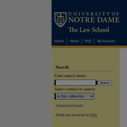
Home
About
FAQ
My Account
Search
Enter search terms:
Select context to search:
Advanced Search
Notify me via email or
RSS