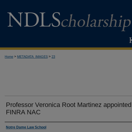
>
>
Home
METADATA_IMAGES
23
Professor Veronica Root Martinez appointed
FINRA NAC
Creator
Notre Dame Law School