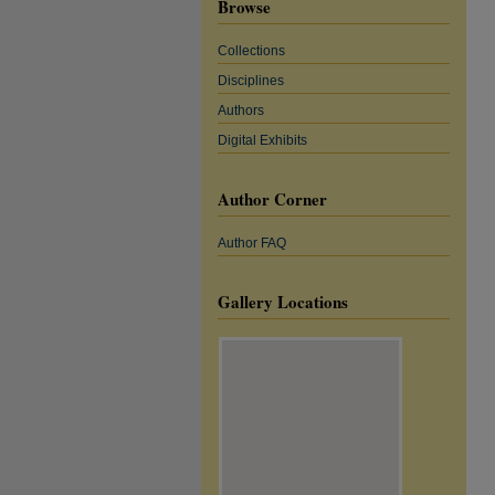
Browse
Collections
Disciplines
Authors
Digital Exhibits
Author Corner
Author FAQ
Gallery Locations