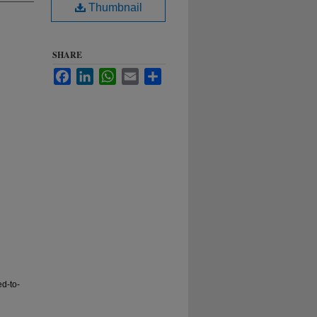
Thumbnail
SHARE
Facebook
LinkedIn
WhatsApp
Email
Share
ed-to-