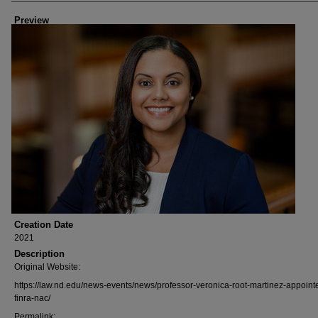
Preview
Creation Date
2021
Description
Original Website:
https://law.nd.edu/news-events/news/professor-veronica-root-martinez-appoint
finra-nac/
Permalink: