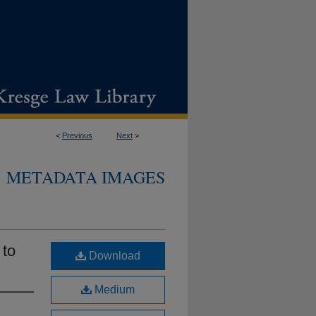
<
Previous
Next
>
METADATA IMAGES
 to
Download
Medium