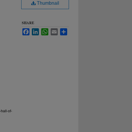
Thumbnail
SHARE
Facebook
LinkedIn
WhatsApp
Email
Share
hall-of-