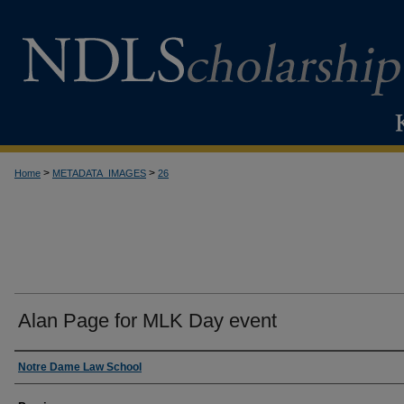
>
>
Home
METADATA_IMAGES
26
Alan Page for MLK Day event
Creator
Notre Dame Law School