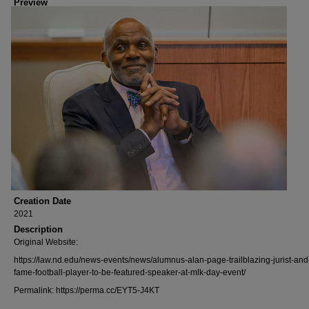
Preview
Creation Date
2021
Description
Original Website:
https://law.nd.edu/news-events/news/alumnus-alan-page-trailblazing-jurist-and-
fame-football-player-to-be-featured-speaker-at-mlk-day-event/
Permalink: https://perma.cc/EYT5-J4KT