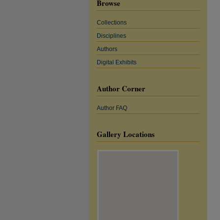
Browse
Collections
Disciplines
Authors
Digital Exhibits
Author Corner
Author FAQ
Gallery Locations