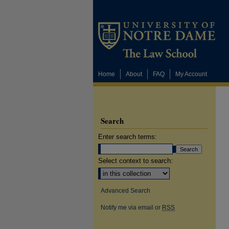
Home
About
FAQ
My Account
Search
Enter search terms:
Select context to search:
Advanced Search
Notify me via email or
RSS