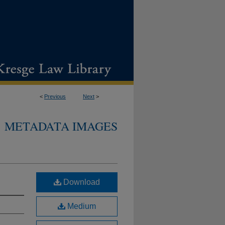
<
Previous
Next
>
METADATA IMAGES
Download
Medium