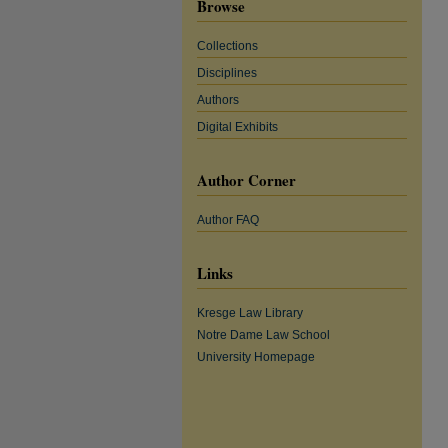
Browse
Collections
Disciplines
Authors
Digital Exhibits
Author Corner
Author FAQ
Links
Kresge Law Library
Notre Dame Law School
University Homepage