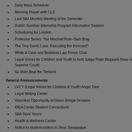
Daily Mass Schedule
Morning Prayer with CLS
Last SBA Monthly Meeting of the Semester
Dublin Summer Internship Program Information Session
Scheduling for London
Professor Series: The Mischief Rule–Sam Bray
The Troy Davis Case: Executing the Innocent?
White & Case and Business Law Forum Chat
Legal Voices for Children and Youth to host Judge Peter Bogaard (New J
Superior Court)
Go Irish! Beat the Terriers!
General Announcements
LVCY (Legal Voices for Children & Youth) Angel Tree
Legal Writing Center
Volunteer Opportunity at Green Bridge Growers
IDEA Center Student Connections
SBA Store Hours
Health & Wellness Center
Notice to student visitors to Sinai Synagogue