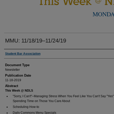
MONDA
MMU: 11/18/19–11/24/19
Authors
Student Bar Association
Document Type
Newsletter
Publication Date
11-18-2019
Abstract
This Week @ NDLS
"Sorry, I Can't"–Managing Stress When You Feel Like You Can't Say "Yes"
Spending Time on Those You Care About
Scheduling How-to
Daily Commons Menu Specials