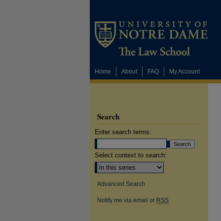
Home
About
FAQ
My Account
Search
Enter search terms:
Select context to search:
Advanced Search
Notify me via email or
RSS