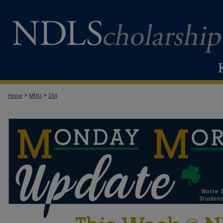
>
>
Home
MMU
154