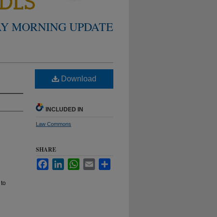
Y MORNING UPDATE
Download
INCLUDED IN
Law Commons
SHARE
Facebook
LinkedIn
WhatsApp
Email
Share
 to