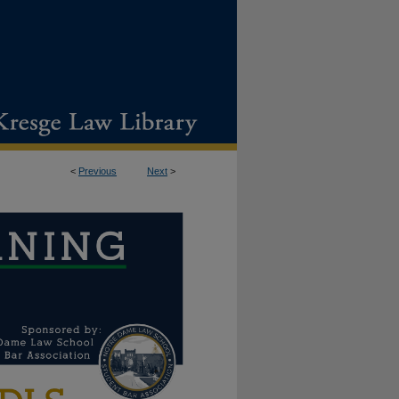
<
Previous
Next
>