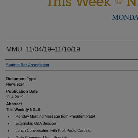
MONDA
MMU: 11/04/19–11/10/19
Authors
Student Bar Association
Document Type
Newsletter
Publication Date
11-4-2019
Abstract
This Week @ NDLS
Monday Morning Message from President Patel
Externship Q&A Session
Lunch Conversation with Prof. Paolo Carozza
Daily Commons Menu Specials