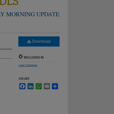
Y MORNING UPDATE
Download
INCLUDED IN
Law Commons
SHARE
Facebook
LinkedIn
WhatsApp
Email
Share