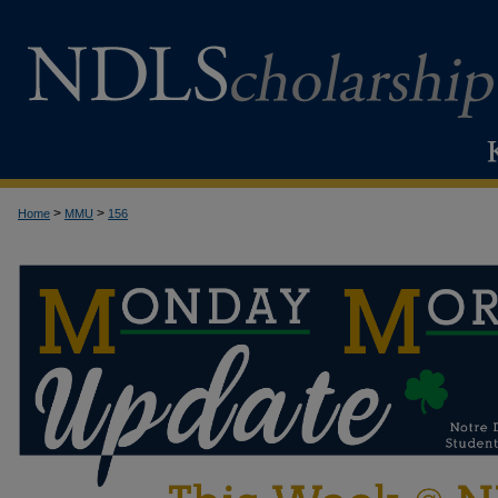
>
>
Home
MMU
156