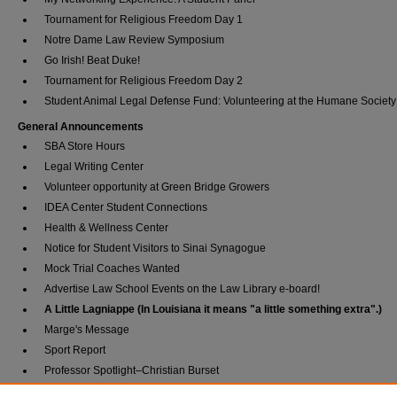
Tournament for Religious Freedom Day 1
Notre Dame Law Review Symposium
Go Irish! Beat Duke!
Tournament for Religious Freedom Day 2
Student Animal Legal Defense Fund: Volunteering at the Humane Society
General Announcements
SBA Store Hours
Legal Writing Center
Volunteer opportunity at Green Bridge Growers
IDEA Center Student Connections
Health & Wellness Center
Notice for Student Visitors to Sinai Synagogue
Mock Trial Coaches Wanted
Advertise Law School Events on the Law Library e-board!
A Little Lagniappe (In Louisiana it means "a little something extra".)
Marge's Message
Sport Report
Professor Spotlight–Christian Burset
1L of the Week–Christian Palacios