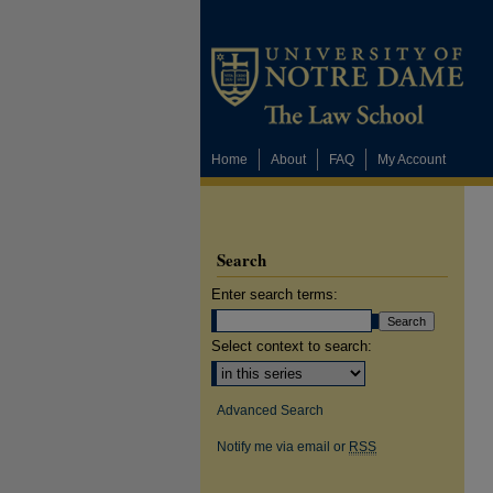
Home
About
FAQ
My Account
Search
Enter search terms:
Select context to search:
Advanced Search
Notify me via email or
RSS