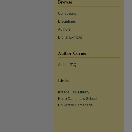
Browse
Collections
Disciplines
Authors
Digital Exhibits
Author Corner
Author FAQ
Links
Kresge Law Library
Notre Dame Law School
University Homepage