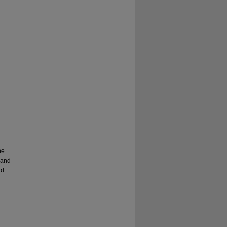
he
 and
rd