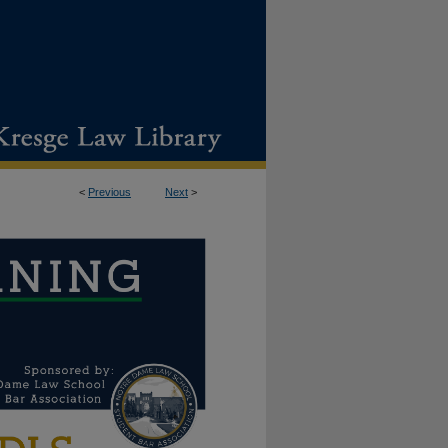
<
Previous
Next
>