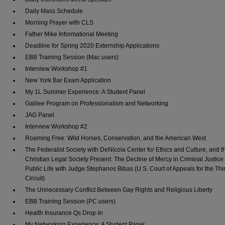
Daily Mass Schedule
Morning Prayer with CLS
Father Mike Informational Meeting
Deadline for Spring 2020 Externship Applications
EBB Training Session (Mac users)
Interview Workshop #1
New York Bar Exam Application
My 1L Summer Experience: A Student Panel
Galilee Program on Professionalism and Networking
JAG Panel
Interview Workshop #2
Roaming Free: Wild Horses, Conservation, and the American West
The Federalist Society with DeNicola Center for Ethics and Culture, and t
Christian Legal Society Present: The Decline of Mercy in Criminal Justice
Public Life with Judge Stephanos Bibas (U.S. Court of Appeals for the Thi
Circuit)
The Unnecessary Conflict Between Gay Rights and Religious Liberty
EBB Training Session (PC users)
Health Insurance Qs Drop-In
My Networking Experience: A Student Panel