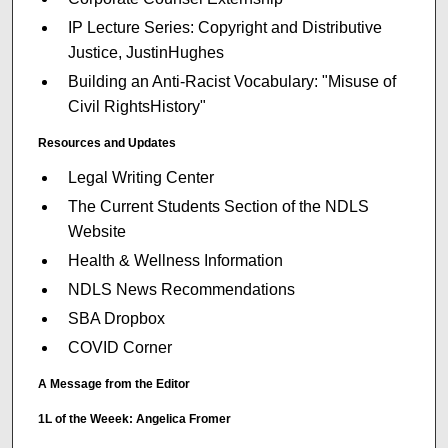
IP Lecture Series: Copyright and Distributive
Justice, JustinHughes
Building an Anti-Racist Vocabulary: "Misuse of
Civil RightsHistory"
Resources and Updates
Legal Writing Center
The Current Students Section of the NDLS
Website
Health & Wellness Information
NDLS News Recommendations
SBA Dropbox
COVID Corner
A Message from the Editor
1L of the Weeek: Angelica Fromer