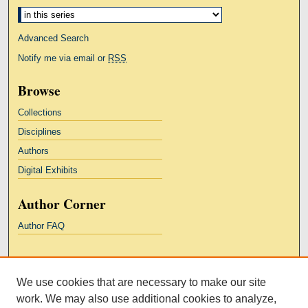
Advanced Search
Notify me via email or
RSS
Browse
Collections
Disciplines
Authors
Digital Exhibits
Author Corner
Author FAQ
Links
We use cookies that are necessary to make our site
Kresge Law Library
work. We may also use additional cookies to analyze,
Notre Dame Law School