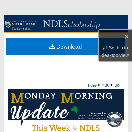
Search
Browse Collections
×
My Account
Download
Switch to
About
desktop
view
Digital Commons Network™
>
>
Home
MMU
196