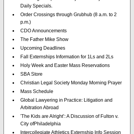
Daily Specials.
Order Crossings through Grubhub (8 a.m. to 2
p.m.)
CDO Announcements
The Father Mike Show
Upcoming Deadlines
Fall Externships Information for 1Ls and 2Ls
Holy Week and Easter Mass Reservations
SBA Store
Christian Legal Society Monday Morning Prayer
Mass Schedule
Global Lawyering in Practice: Litigation and
Arbitration Abroad
'The Kids are Alright’: A Discussion of Fulton v.
City ofPhiladelphia
Intercollegiate Athletics Externship Info Session