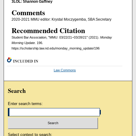
3LOL: Shannon Gaffney
Comments
2020-2021 MMU editor: Krystal Moczygemba, SBA Secretary
Recommended Citation
Student Bar Association, "MMU: 03/22/21–03/28/21" (2021).
Monday
Morning Update
. 196.
https://scholarship.law.nd.edu/monday_morning_update/196
INCLUDED IN
Law Commons
Search
Enter search terms:
Select context to search: