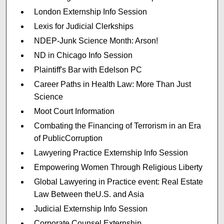
London Externship Info Session
Lexis for Judicial Clerkships
NDEP-Junk Science Month: Arson!
ND in Chicago Info Session
Plaintiff's Bar with Edelson PC
Career Paths in Health Law: More Than Just
Science
Moot Court Information
Combating the Financing of Terrorism in an Era
of PublicCorruption
Lawyering Practice Externship Info Session
Empowering Women Through Religious Liberty
Global Lawyering in Practice event: Real Estate
Law Between theU.S. and Asia
Judicial Externship Info Session
Corporate Counsel Externship