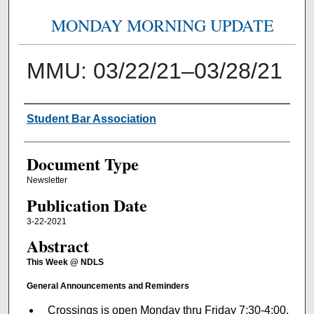
MONDAY MORNING UPDATE
MMU: 03/22/21–03/28/21
Authors
Student Bar Association
Document Type
Newsletter
Publication Date
3-22-2021
Abstract
This Week @ NDLS
General Announcements and Reminders
Crossings is open Monday thru Friday 7:30-4:00.