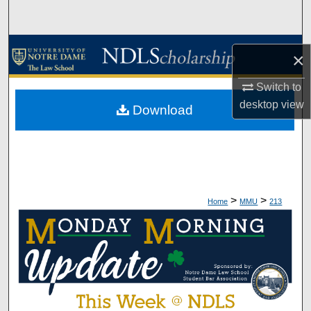
Search
Browse Collections
×
My Account
Switch to
desktop
view
Download
About
Digital Commons Network™
>
>
Home
MMU
213