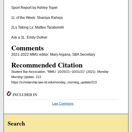
Sport Report by Ashley Topel
1L of the Week: Shaniya Raheja
2Ls Taking Ls: Matteo Taraborelli
Ask a 3L: Emily Dufner
Comments
2021-2022 MMU editor: Mary Argana, SBA Secretary
Recommended Citation
Student Bar Association, "MMU: 10/25/21–10/31/21" (2021).
Monday
Morning Update
. 213.
https://scholarship.law.nd.edu/monday_morning_update/213
INCLUDED IN
Law Commons
Search