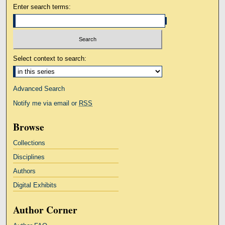
Enter search terms:
Select context to search:
Advanced Search
Notify me via email or
RSS
Browse
Collections
Disciplines
Authors
Digital Exhibits
Author Corner