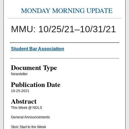
MONDAY MORNING UPDATE
MMU: 10/25/21–10/31/21
Authors
Student Bar Association
Document Type
Newsletter
Publication Date
10-25-2021
Abstract
This Week @ NDLS
General Announcements
Stoic Start to the Week