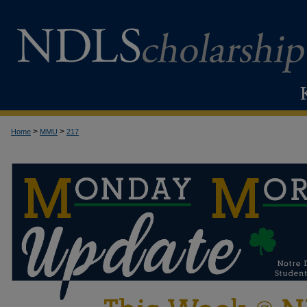
>
>
Home
MMU
217