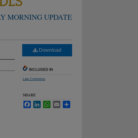
Y MORNING UPDATE
Download
INCLUDED IN
Law Commons
SHARE
Facebook
LinkedIn
WhatsApp
Email
Share