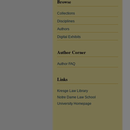
Browse
Collections
Disciplines
Authors
Digital Exhibits
Author Corner
Author FAQ
Links
Kresge Law Library
Notre Dame Law School
University Homepage