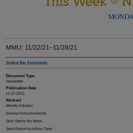
MONDA
MMU: 11/22/21–11/28/21
Authors
Student Bar Association
Document Type
Newsletter
Publication Date
11-22-2021
Abstract
Weekly Activities
General Announcements
Stoic Start to the Week
Sport Report by Ashley Topel