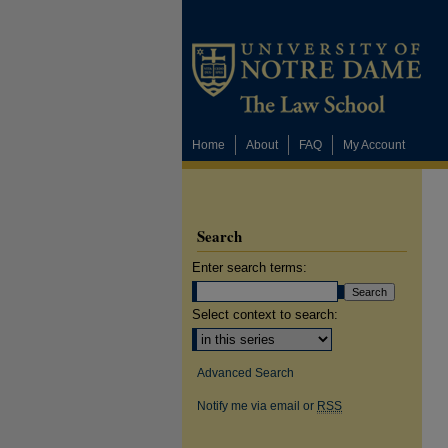
Home
About
FAQ
My Account
Search
Enter search terms:
Select context to search:
Advanced Search
Notify me via email or
RSS