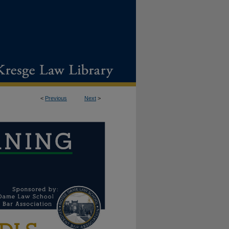
<
Previous
Next
>