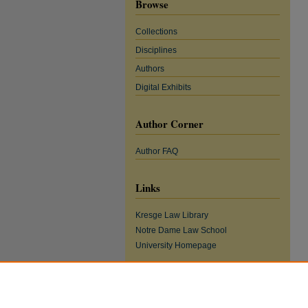
Browse
Collections
Disciplines
Authors
Digital Exhibits
Author Corner
Author FAQ
Links
Kresge Law Library
Notre Dame Law School
University Homepage