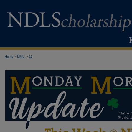
>
>
Home
MMU
22