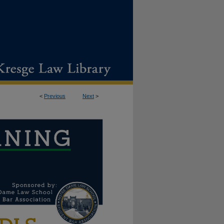
<
Previous
Next
>