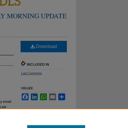
Y MORNING UPDATE
Download
INCLUDED IN
Law Commons
SHARE
Facebook
LinkedIn
WhatsApp
Email
Share
ly email
e Law