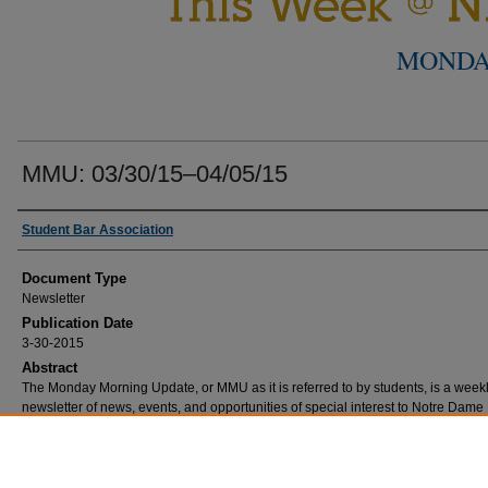
MONDA
MMU: 03/30/15–04/05/15
Authors
Student Bar Association
Document Type
Newsletter
Publication Date
3-30-2015
Abstract
The Monday Morning Update, or MMU as it is referred to by students, is a week
newsletter of news, events, and opportunities of special interest to Notre Dam
School students.
Comments
2014-2015 editor, Matthew Wine