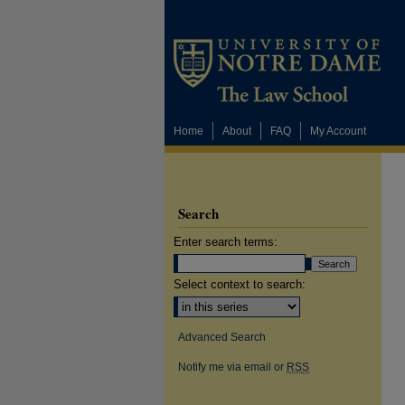
Home
About
FAQ
My Account
Search
Enter search terms:
Select context to search:
Advanced Search
Notify me via email or
RSS