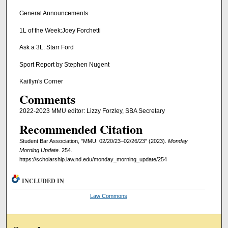
General Announcements
1L of the Week:Joey Forchetti
Ask a 3L: Starr Ford
Sport Report by Stephen Nugent
Kaitlyn's Corner
Comments
2022-2023 MMU editor: Lizzy Forzley, SBA Secretary
Recommended Citation
Student Bar Association, "MMU: 02/20/23–02/26/23" (2023).
Monday
Morning Update
. 254.
https://scholarship.law.nd.edu/monday_morning_update/254
INCLUDED IN
Law Commons