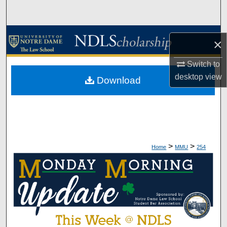
Search
Browse Collections
×
My Account
Switch to
desktop
view
Download
About
Digital Commons Network™
>
>
Home
MMU
254