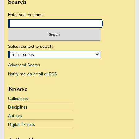
Search
Enter search terms:
Select context to search:
Advanced Search
Notify me via email or
RSS
Browse
Collections
Disciplines
Authors
Digital Exhibits