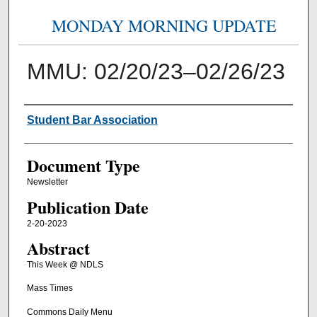
MONDAY MORNING UPDATE
MMU: 02/20/23–02/26/23
Authors
Student Bar Association
Document Type
Newsletter
Publication Date
2-20-2023
Abstract
This Week @ NDLS
Mass Times
Commons Daily Menu