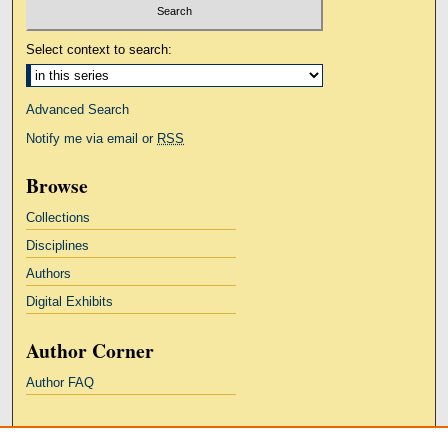
Select context to search:
Advanced Search
Notify me via email or
RSS
Browse
Collections
Disciplines
Authors
Digital Exhibits
Author Corner
Author FAQ
Links