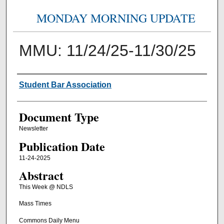
MONDAY MORNING UPDATE
MMU: 11/24/25-11/30/25
Authors
Student Bar Association
Document Type
Newsletter
Publication Date
11-24-2025
Abstract
This Week @ NDLS
Mass Times
Commons Daily Menu