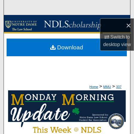
Search
Browse Collections
×
My Account
Switch to
desktop
view
Download
About
Digital Commons Network™
>
>
Home
MMU
337