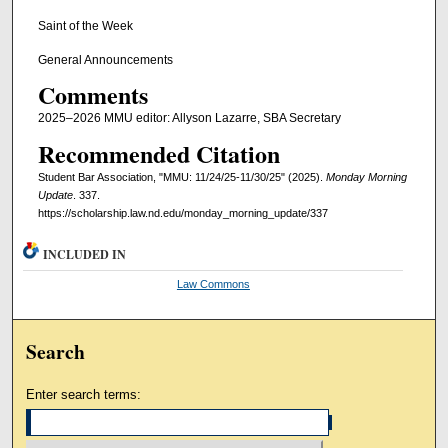
Saint of the Week
General Announcements
Comments
2025–2026 MMU editor: Allyson Lazarre, SBA Secretary
Recommended Citation
Student Bar Association, "MMU: 11/24/25-11/30/25" (2025).
Monday Morning
Update
. 337.
https://scholarship.law.nd.edu/monday_morning_update/337
INCLUDED IN
Law Commons
Search
Enter search terms: