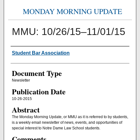
MONDAY MORNING UPDATE
MMU: 10/26/15–11/01/15
Authors
Student Bar Association
Document Type
Newsletter
Publication Date
10-26-2015
Abstract
The Monday Morning Update, or MMU as it is referred to by students,
is a weekly email newsletter of news, events, and opportunities of
special interest to Notre Dame Law School students.
Comments