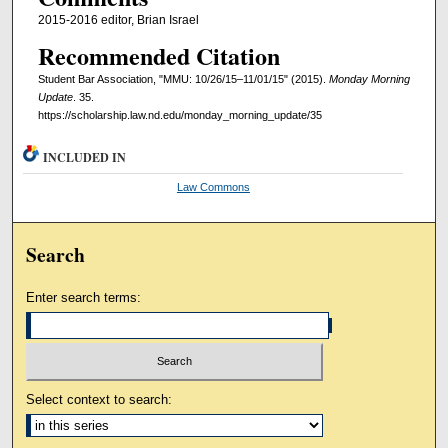
2015-2016 editor, Brian Israel
Recommended Citation
Student Bar Association, "MMU: 10/26/15–11/01/15" (2015).
Monday Morning
Update
. 35.
https://scholarship.law.nd.edu/monday_morning_update/35
INCLUDED IN
Law Commons
Search
Enter search terms:
Select context to search: