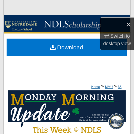
Search
Browse Collections
×
My Account
Switch to
desktop
view
Download
About
Digital Commons Network™
>
>
Home
MMU
35