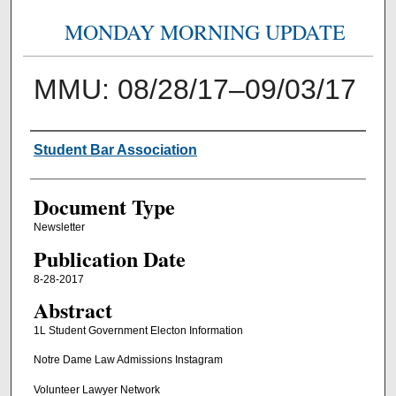
MONDAY MORNING UPDATE
MMU: 08/28/17–09/03/17
Authors
Student Bar Association
Document Type
Newsletter
Publication Date
8-28-2017
Abstract
1L Student Government Electon Information
Notre Dame Law Admissions Instagram
Volunteer Lawyer Network