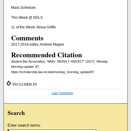
Mass Schedule
This Week @ NDLS
1L of the Week: Alissa Griffin
Comments
2017-2018 editor, Andrew Magee
Recommended Citation
Student Bar Association, "MMU: 08/28/17–09/03/17" (2017).
Monday
Morning Update
. 87.
https://scholarship.law.nd.edu/monday_morning_update/87
INCLUDED IN
Law Commons
Search
Enter search terms: