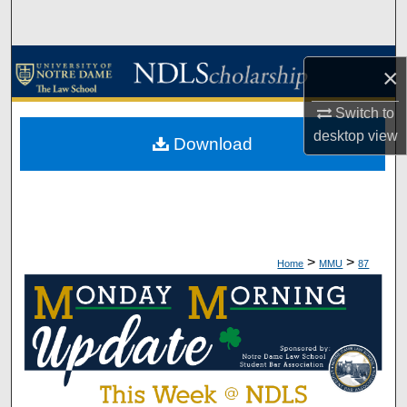
Search
Browse Collections
×
My Account
Switch to
desktop
view
Download
About
Digital Commons Network™
>
>
Home
MMU
87