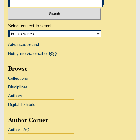
Select context to search:
Advanced Search
Notify me via email or
RSS
Browse
Collections
Disciplines
Authors
Digital Exhibits
Author Corner
Author FAQ