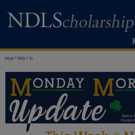
>
>
Home
MMU
91