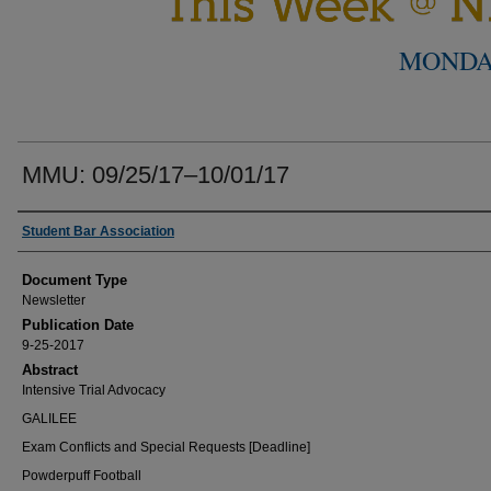
MONDA
MMU: 09/25/17–10/01/17
Authors
Student Bar Association
Document Type
Newsletter
Publication Date
9-25-2017
Abstract
Intensive Trial Advocacy
GALILEE
Exam Conflicts and Special Requests [Deadline]
Powderpuff Football