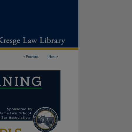
<
Previous
Next
>