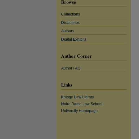
Browse
Collections
Disciplines
Authors
Digital Exhibits
Author Corner
Author FAQ
Links
Kresge Law Library
Notre Dame Law School
University Homepage