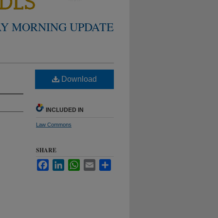
Y MORNING UPDATE
Download
INCLUDED IN
Law Commons
SHARE
Facebook
LinkedIn
WhatsApp
Email
Share