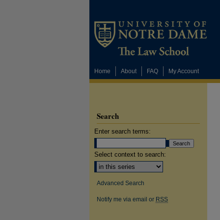
Home
About
FAQ
My Account
Search
Enter search terms:
Select context to search:
Advanced Search
Notify me via email or
RSS