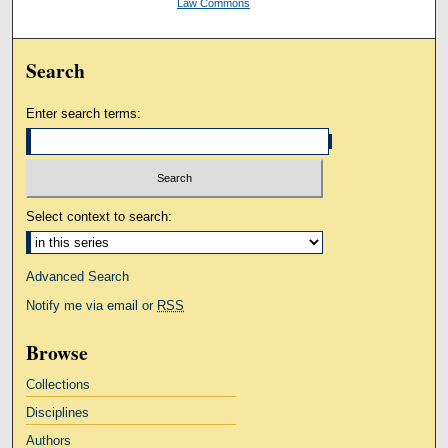
Law Commons
Search
Enter search terms:
Select context to search:
Advanced Search
Notify me via email or
RSS
Browse
Collections
Disciplines
Authors