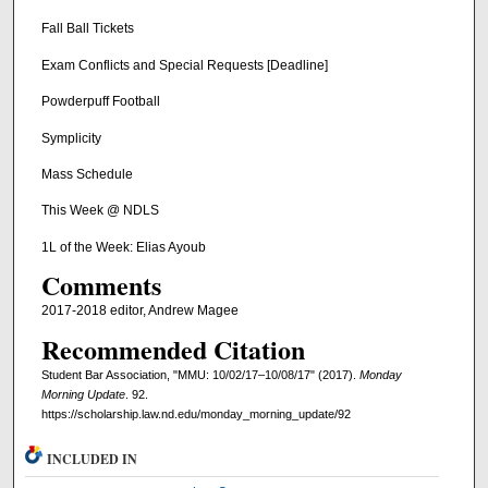
Fall Ball Tickets
Exam Conflicts and Special Requests [Deadline]
Powderpuff Football
Symplicity
Mass Schedule
This Week @ NDLS
1L of the Week: Elias Ayoub
Comments
2017-2018 editor, Andrew Magee
Recommended Citation
Student Bar Association, "MMU: 10/02/17–10/08/17" (2017).
Monday
Morning Update
. 92.
https://scholarship.law.nd.edu/monday_morning_update/92
INCLUDED IN