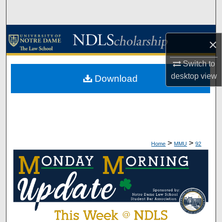
Search
Browse Collections
×
My Account
Switch to
desktop
view
Download
About
Digital Commons Network™
>
>
Home
MMU
92