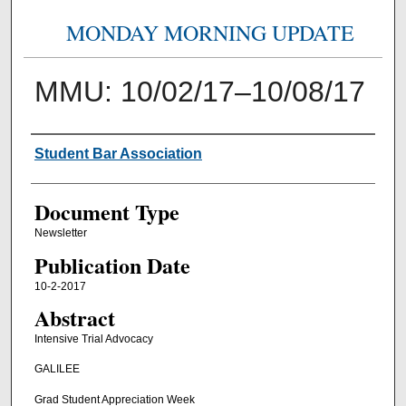
MONDAY MORNING UPDATE
MMU: 10/02/17–10/08/17
Authors
Student Bar Association
Document Type
Newsletter
Publication Date
10-2-2017
Abstract
Intensive Trial Advocacy
GALILEE
Grad Student Appreciation Week