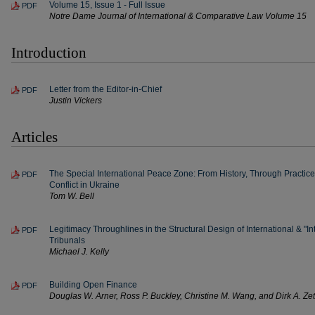
Volume 15, Issue 1 - Full Issue
PDF
Notre Dame Journal of International & Comparative Law Volume 15
Introduction
Letter from the Editor-in-Chief
PDF
Justin Vickers
Articles
The Special International Peace Zone: From History, Through Practic
PDF
Conflict in Ukraine
Tom W. Bell
Legitimacy Throughlines in the Structural Design of International & "In
PDF
Tribunals
Michael J. Kelly
Building Open Finance
PDF
Douglas W. Arner, Ross P. Buckley, Christine M. Wang, and Dirk A. Ze