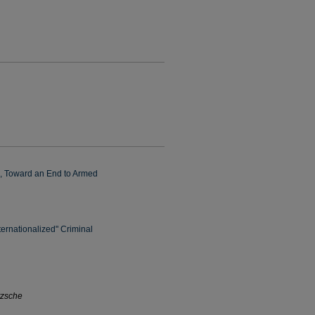
e, Toward an End to Armed
ternationalized" Criminal
tzsche