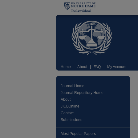
Home
About
FAQ
My Account
Journal Home
Journal Repository Home
About
JICLOnline
Contact
Submissions
Most Popular Papers