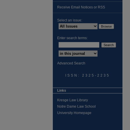
Receive Email Notices or RSS
Select an issue:
Enter search terms:
Advanced Search
ISSN: 2325-2235
Links
Kresge Law Library
Notre Dame Law School
University Homepage