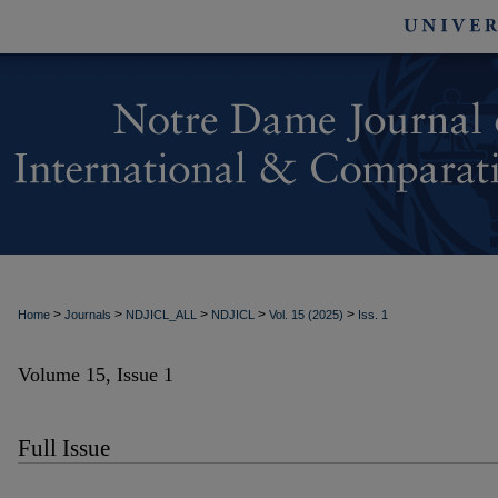
>
>
>
>
>
Home
Journals
NDJICL_ALL
NDJICL
Vol. 15 (2025)
Iss. 1
Volume 15, Issue 1
Full Issue