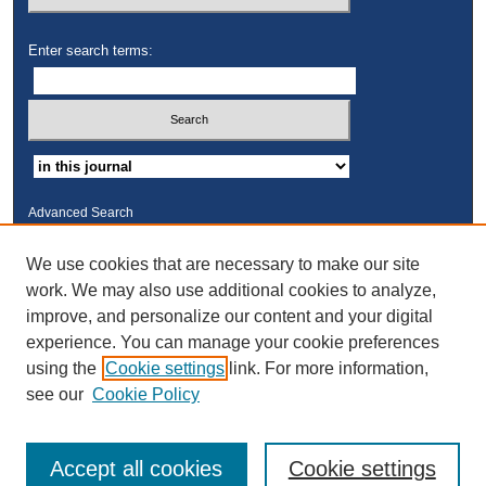
Enter search terms:
Advanced Search
ISSN: 2325-2235
We use cookies that are necessary to make our site
work. We may also use additional cookies to analyze,
Links
improve, and personalize our content and your digital
Kresge Law Library
experience. You can manage your cookie preferences
Notre Dame Law School
using the
Cookie settings
link. For more information,
University Homepage
see our
Cookie Policy
Accept all cookies
Cookie settings