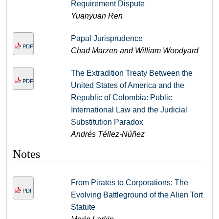
Requirement Dispute
Yuanyuan Ren
Papal Jurisprudence
PDF
Chad Marzen and William Woodyard
The Extradition Treaty Between the
PDF
United States of America and the
Republic of Colombia: Public
International Law and the Judicial
Substitution Paradox
Andrés Téllez-Núñez
Notes
From Pirates to Corporations: The
PDF
Evolving Battleground of the Alien Tort
Statute