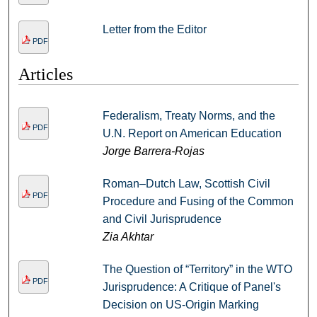
Letter from the Editor
PDF
Articles
Federalism, Treaty Norms, and the
PDF
U.N. Report on American Education
Jorge Barrera-Rojas
Roman–Dutch Law, Scottish Civil
PDF
Procedure and Fusing of the Common
and Civil Jurisprudence
Zia Akhtar
The Question of “Territory” in the WTO
PDF
Jurisprudence: A Critique of Panel's
Decision on US-Origin Marking