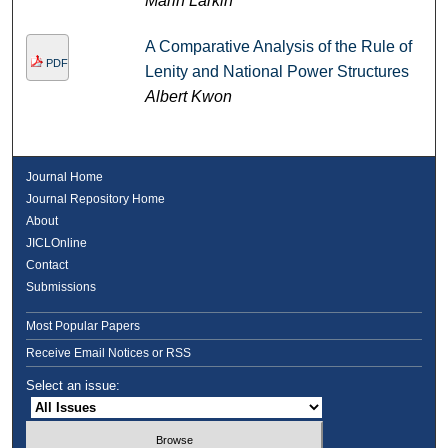
Marin Larkin
A Comparative Analysis of the Rule of
PDF
Lenity and National Power Structures
Albert Kwon
Journal Home
Journal Repository Home
About
JICLOnline
Contact
Submissions
Most Popular Papers
Receive Email Notices or RSS
Select an issue: