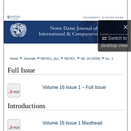
Search
Browse Collections
×
My Account
Switch to
desktop
view
About
>
>
>
>
>
Home
Journals
NDJICL_ALL
NDJICL
Vol. 16 (2026)
Iss. 1
Digital Commons Network™
Full Issue
Volume 16 Issue 1 – Full Issue
PDF
Introductions
Volume 16 Issue 1 Masthead
PDF