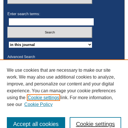
Enter search terms:
Advanced Search
ISSN: 2325-2235
We use cookies that are necessary to make our site
work. We may also use additional cookies to analyze,
Links
improve, and personalize our content and your digital
Kresge Law Library
experience. You can manage your cookie preferences
Notre Dame Law School
using the
Cookie settings
link. For more information,
University Homepage
see our
Cookie Policy
Accept all cookies
Cookie settings