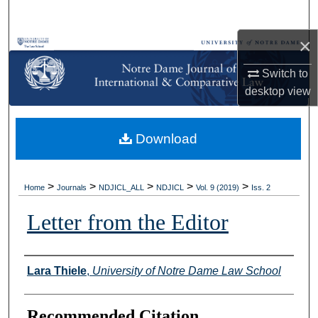
Search
×
Browse Collections
Switch to
My Account
desktop
view
About
Download
Digital Commons Network™
>
>
>
>
>
Home
Journals
NDJICL_ALL
NDJICL
Vol. 9 (2019)
Iss. 2
Letter from the Editor
Authors
Lara Thiele
,
University of Notre Dame Law School
Recommended Citation