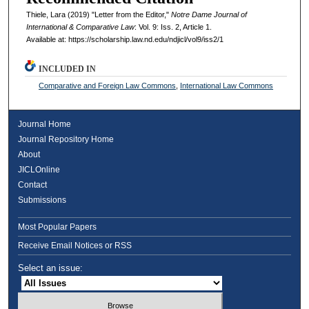
Thiele, Lara (2019) "Letter from the Editor,"
Notre Dame Journal of
International & Comparative Law
: Vol. 9: Iss. 2, Article 1.
Available at: https://scholarship.law.nd.edu/ndjicl/vol9/iss2/1
INCLUDED IN
Comparative and Foreign Law Commons
,
International Law Commons
Journal Home
Journal Repository Home
About
JICLOnline
Contact
Submissions
Most Popular Papers
Receive Email Notices or RSS
Select an issue: