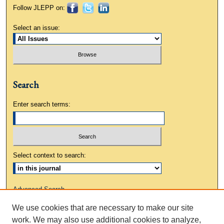
Follow JLEPP on:
Select an issue:
Search
Enter search terms:
Select context to search:
Advanced Search
We use cookies that are necessary to make our site
ISSN: 0883-3648
work. We may also use additional cookies to analyze,