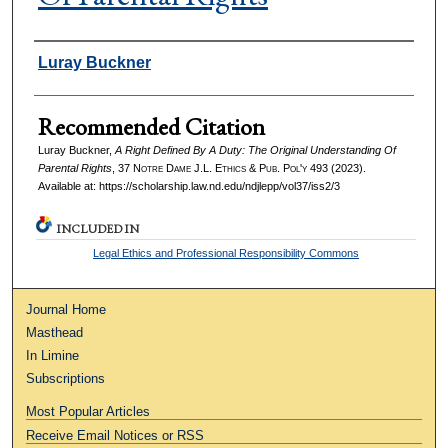
Authors
Luray Buckner
Recommended Citation
Luray Buckner,
A Right Defined By A Duty: The Original Understanding Of
Parental Rights
, 37
Notre Dame J.L. Ethics & Pub. Pol'y
493 (2023).
Available at: https://scholarship.law.nd.edu/ndjlepp/vol37/iss2/3
INCLUDED IN
Legal Ethics and Professional Responsibility Commons
Journal Home
Masthead
In Limine
Subscriptions
Most Popular Articles
Receive Email Notices or RSS