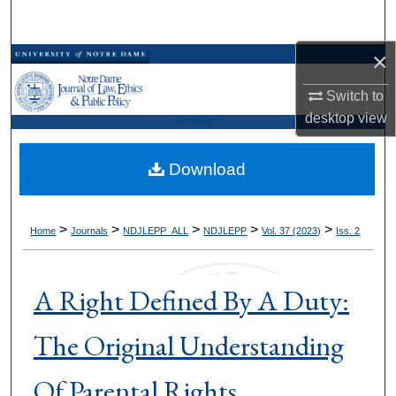
Search
×
Browse Collections
Switch to
My Account
desktop
view
Kresge Law Library
About
Download
Digital Commons Network™
>
>
>
>
>
Home
Journals
NDJLEPP_ALL
NDJLEPP
Vol. 37 (2023)
Iss. 2
A Right Defined By A Duty:
The Original Understanding
Of Parental Rights