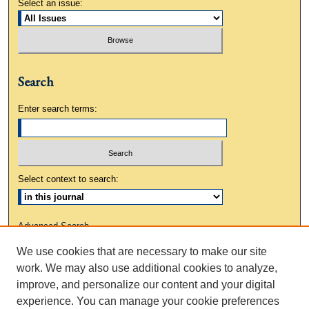
Select an issue:
Search
Enter search terms:
Select context to search:
Advanced Search
We use cookies that are necessary to make our site
ISSN: 0883-3648
work. We may also use additional cookies to analyze,
improve, and personalize our content and your digital
experience. You can manage your cookie preferences