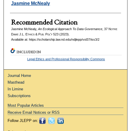
Authors
Jasmine McNealy
Recommended Citation
Jasmine McNealy,
An Ecological Approach To Data Governance
, 37
Notre
Dame J.L. Ethics & Pub. Pol'y
523 (2023).
Available at: https://scholarship.law.nd.edu/ndjlepp/vol37/iss3/2
INCLUDED IN
Legal Ethics and Professional Responsibility Commons
Journal Home
Masthead
In Limine
Subscriptions
Most Popular Articles
Receive Email Notices or RSS
Follow JLEPP on: