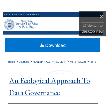
Search
×
Browse Collections
Switch to
My Account
desktop
view
Kresge Law Library
About
Download
Digital Commons Network™
>
>
>
>
>
Home
Journals
NDJLEPP_ALL
NDJLEPP
Vol. 37 (2023)
Iss. 3
An Ecological Approach To
Data Governance