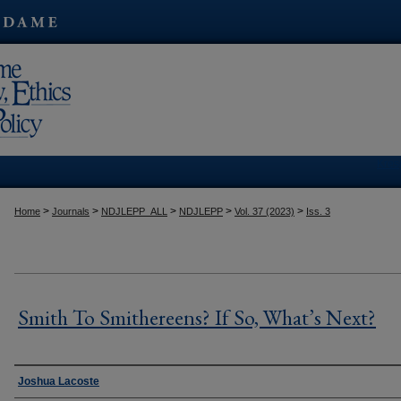
Kres
>
>
>
>
>
Home
Journals
NDJLEPP_ALL
NDJLEPP
Vol. 37 (2023)
Iss. 3
Smith To Smithereens? If So, What’s Next?
Authors
Joshua Lacoste