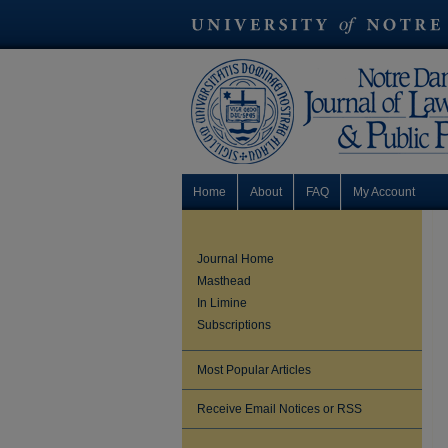
Home
About
FAQ
My Account
Journal Home
Masthead
In Limine
Subscriptions
Most Popular Articles
Receive Email Notices or RSS