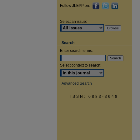
Follow JLEPP on:
Select an issue:
Search
Enter search terms:
Select context to search:
Advanced Search
ISSN: 0883-3648