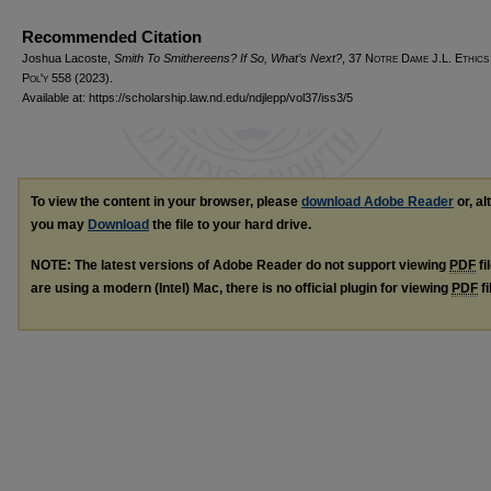
Recommended Citation
Joshua Lacoste,
Smith To Smithereens? If So, What’s Next?
, 37
Notre Dame J.L. Ethics
Pol'y
558 (2023).
Available at: https://scholarship.law.nd.edu/ndjlepp/vol37/iss3/5
To view the content in your browser, please
download Adobe Reader
or, al
you may
Download
the file to your hard drive.
NOTE: The latest versions of Adobe Reader do not support viewing
PDF
fi
are using a modern (Intel) Mac, there is no official plugin for viewing
PDF
fi