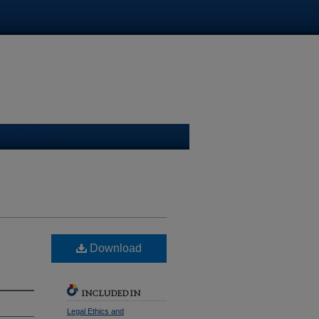
ge Law Library
Download
INCLUDED IN
Legal Ethics and