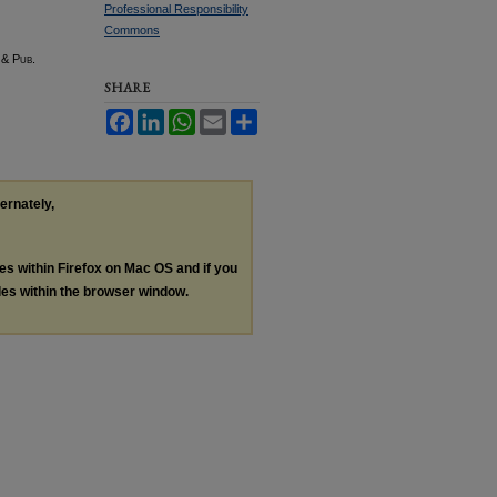
Professional Responsibility
Commons
 & Pub.
SHARE
Facebook
LinkedIn
WhatsApp
Email
Share
ternately,
les within Firefox on Mac OS and if you
les within the browser window.