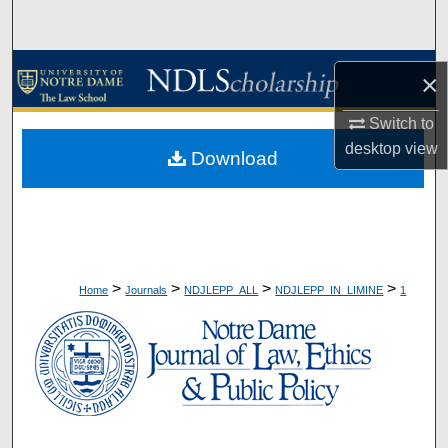
Search
Browse Collections
×
My Account
Switch to
desktop
view
Download
About
Digital Commons Network™
>
>
>
>
Home
Journals
NDJLEPP_ALL
NDJLEPP_IN_LIMINE
1