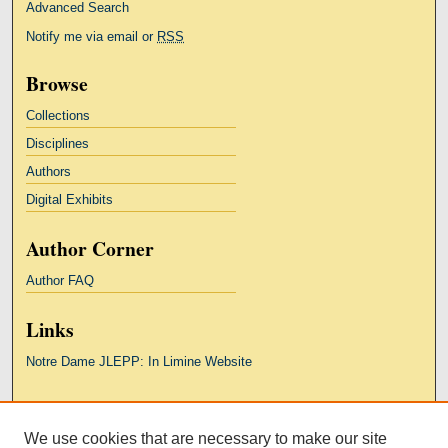
Advanced Search
Notify me via email or
RSS
Browse
Collections
Disciplines
Authors
Digital Exhibits
Author Corner
Author FAQ
Links
Notre Dame JLEPP: In Limine Website
Links
We use cookies that are necessary to make our site
Kresge Law Library