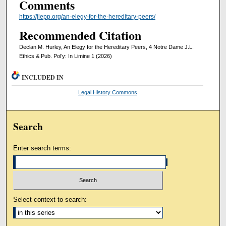
Comments
https://jlepp.org/an-elegy-for-the-hereditary-peers/
Recommended Citation
Declan M. Hurley, An Elegy for the Hereditary Peers, 4 Notre Dame J.L.
Ethics & Pub. Pol’y: In Limine 1 (2026)
INCLUDED IN
Legal History Commons
Search
Enter search terms:
Select context to search: