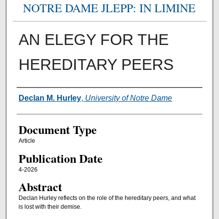
NOTRE DAME JLEPP: IN LIMINE
AN ELEGY FOR THE
HEREDITARY PEERS
Authors
Declan M. Hurley
,
University of Notre Dame
Document Type
Article
Publication Date
4-2026
Abstract
Declan Hurley reflects on the role of the hereditary peers, and what
is lost with their demise.