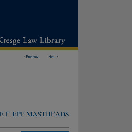
<
Previous
Next
>
E JLEPP MASTHEADS