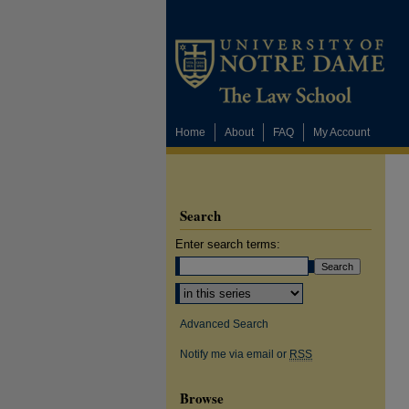
Home
About
FAQ
My Account
Search
Enter search terms:
Select context to search:
Advanced Search
Notify me via email or
RSS
Browse