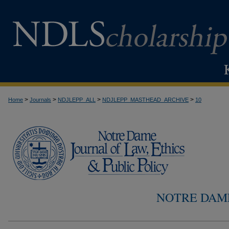
>
>
>
>
Home
Journals
NDJLEPP_ALL
NDJLEPP_MASTHEAD_ARCHIVE
10
NOTRE DAM