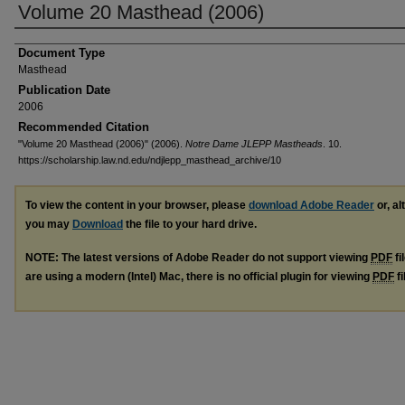
Volume 20 Masthead (2006)
Document Type
Masthead
Publication Date
2006
Recommended Citation
"Volume 20 Masthead (2006)" (2006).
Notre Dame JLEPP Mastheads
. 10.
https://scholarship.law.nd.edu/ndjlepp_masthead_archive/10
To view the content in your browser, please
download Adobe Reader
or, al
you may
Download
the file to your hard drive.
NOTE: The latest versions of Adobe Reader do not support viewing
PDF
fi
are using a modern (Intel) Mac, there is no official plugin for viewing
PDF
fi