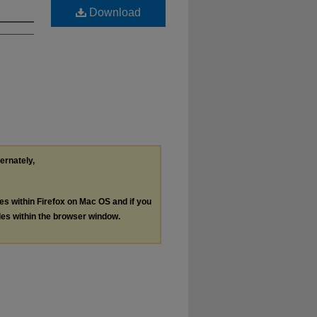
Download
ternately,
les within Firefox on Mac OS and if you
les within the browser window.