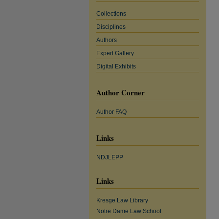
Collections
Disciplines
Authors
Expert Gallery
Digital Exhibits
Author Corner
Author FAQ
Links
NDJLEPP
Links
Kresge Law Library
Notre Dame Law School