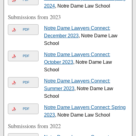
2024
, Notre Dame Law School
Submissions from 2023
Notre Dame Lawyers Connect:
PDF
December 2023
, Notre Dame Law
School
Notre Dame Lawyers Connect:
PDF
October 2023
, Notre Dame Law
School
Notre Dame Lawyers Connect:
PDF
Summer 2023
, Notre Dame Law
School
Notre Dame Lawyers Connect: Spring
PDF
2023
, Notre Dame Law School
Submissions from 2022