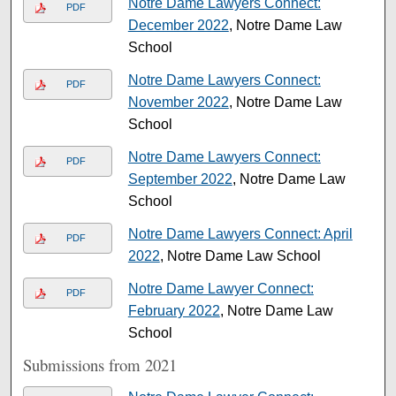
Notre Dame Lawyers Connect:
PDF
December 2022
, Notre Dame Law
School
Notre Dame Lawyers Connect:
PDF
November 2022
, Notre Dame Law
School
Notre Dame Lawyers Connect:
PDF
September 2022
, Notre Dame Law
School
Notre Dame Lawyers Connect: April
PDF
2022
, Notre Dame Law School
Notre Dame Lawyer Connect:
PDF
February 2022
, Notre Dame Law
School
Submissions from 2021