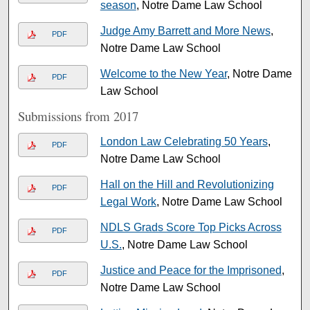
season
, Notre Dame Law School
Judge Amy Barrett and More News
,
PDF
Notre Dame Law School
Welcome to the New Year
, Notre Dame
PDF
Law School
Submissions from 2017
London Law Celebrating 50 Years
,
PDF
Notre Dame Law School
Hall on the Hill and Revolutionizing
PDF
Legal Work
, Notre Dame Law School
NDLS Grads Score Top Picks Across
PDF
U.S.
, Notre Dame Law School
Justice and Peace for the Imprisoned
,
PDF
Notre Dame Law School