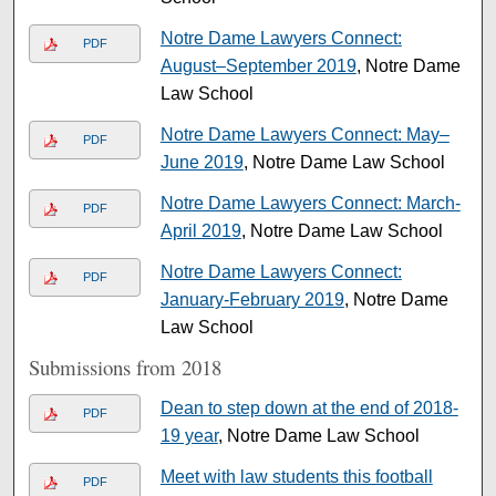
Notre Dame Lawyers Connect:
PDF
August–September 2019
, Notre Dame
Law School
Notre Dame Lawyers Connect: May–
PDF
June 2019
, Notre Dame Law School
Notre Dame Lawyers Connect: March-
PDF
April 2019
, Notre Dame Law School
Notre Dame Lawyers Connect:
PDF
January-February 2019
, Notre Dame
Law School
Submissions from 2018
Dean to step down at the end of 2018-
PDF
19 year
, Notre Dame Law School
Meet with law students this football
PDF