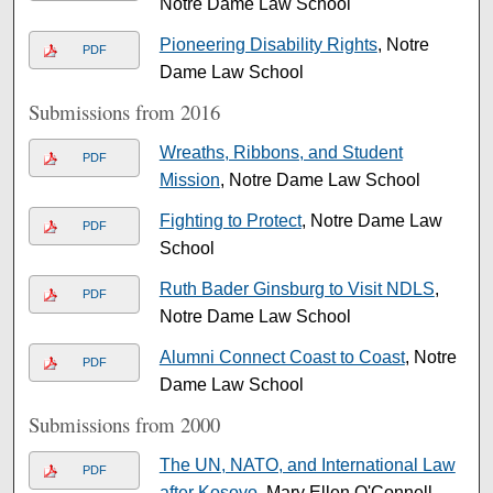
Notre Dame Law School
Pioneering Disability Rights
, Notre
PDF
Dame Law School
Submissions from 2016
Wreaths, Ribbons, and Student
PDF
Mission
, Notre Dame Law School
Fighting to Protect
, Notre Dame Law
PDF
School
Ruth Bader Ginsburg to Visit NDLS
,
PDF
Notre Dame Law School
Alumni Connect Coast to Coast
, Notre
PDF
Dame Law School
Submissions from 2000
The UN, NATO, and International Law
PDF
after Kosovo
, Mary Ellen O'Connell