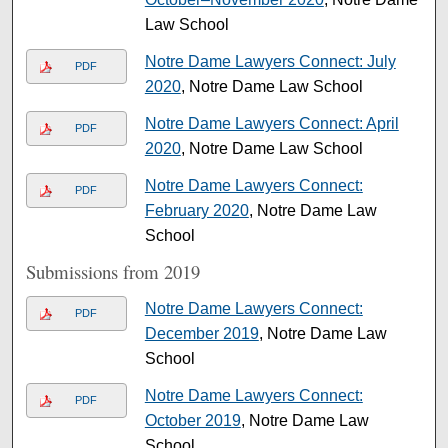
Law School
Notre Dame Lawyers Connect: July
PDF
2020
, Notre Dame Law School
Notre Dame Lawyers Connect: April
PDF
2020
, Notre Dame Law School
Notre Dame Lawyers Connect:
PDF
February 2020
, Notre Dame Law
School
Submissions from 2019
Notre Dame Lawyers Connect:
PDF
December 2019
, Notre Dame Law
School
Notre Dame Lawyers Connect:
PDF
October 2019
, Notre Dame Law
School