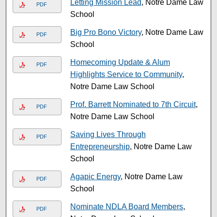
Letting Mission Lead
, Notre Dame Law
PDF
School
Big Pro Bono Victory
, Notre Dame Law
PDF
School
Homecoming Update & Alum
PDF
Highlights Service to Community
,
Notre Dame Law School
Prof. Barrett Nominated to 7th Circuit
,
PDF
Notre Dame Law School
Saving Lives Through
PDF
Entrepreneurship
, Notre Dame Law
School
Agapic Energy
, Notre Dame Law
PDF
School
Nominate NDLA Board Members
,
PDF