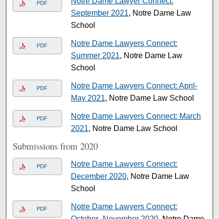
Notre Dame Lawyer Connect:
PDF
September 2021
, Notre Dame Law
School
Notre Dame Lawyers Connect:
PDF
Summer 2021
, Notre Dame Law
School
Notre Dame Lawyers Connect: April-
PDF
May 2021
, Notre Dame Law School
Notre Dame Lawyers Connect: March
PDF
2021
, Notre Dame Law School
Submissions from 2020
Notre Dame Lawyers Connect:
PDF
December 2020
, Notre Dame Law
School
Notre Dame Lawyers Connect:
PDF
October–November 2020
, Notre Dame