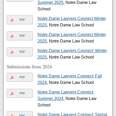
Summer 2025
, Notre Dame Law
School
Notre Dame Lawyers Connect Winter
PDF
2025
, Notre Dame Law School
Notre Dame Lawyers Connect Winter
PDF
2025
, Notre Dame Law School
Notre Dame Lawyers Connect: Winter
PDF
2025
, Notre Dame Law School
Submissions from 2024
Notre Dame Lawyers Connect: Fall
PDF
2024
, Notre Dame Law School
Notre Dame Lawyers Connect:
PDF
Summer 2024
, Notre Dame Law
School
Notre Dame Lawyers Connect: Spring
PDF