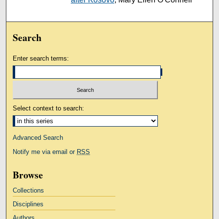
Search
Enter search terms:
Select context to search:
Advanced Search
Notify me via email or
RSS
Browse
Collections
Disciplines
Authors