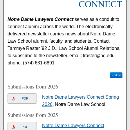
CONNECT
Notre Dame Lawyers Connect
serves as a conduit to
connect alumni across the world. The electronically
delivered newsletter carries news about Notre Dame
Law School alumni, faculty, and students. Contact
Tammye Raster '92 J.D., Law School Alumni Relations,
to subscribe to the newsletter. email: traster@nd.edu
phone: (574) 631-6891
Follow
Submissions from 2026
Notre Dame Lawyers Connect Spring
PDF
2026
, Notre Dame Law School
Submissions from 2025
Notre Dame Lawyers Connect
PDF