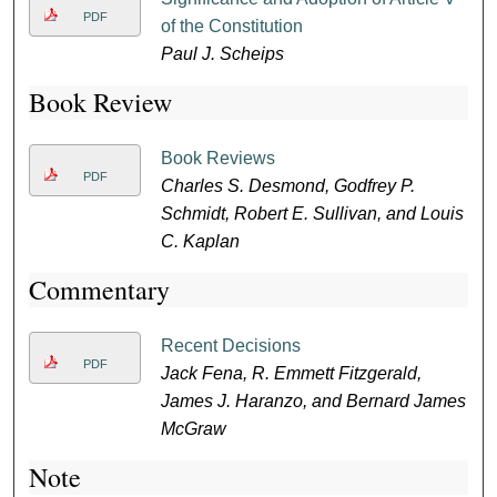
PDF
of the Constitution
Paul J. Scheips
Book Review
Book Reviews
PDF
Charles S. Desmond, Godfrey P.
Schmidt, Robert E. Sullivan, and Louis
C. Kaplan
Commentary
Recent Decisions
PDF
Jack Fena, R. Emmett Fitzgerald,
James J. Haranzo, and Bernard James
McGraw
Note