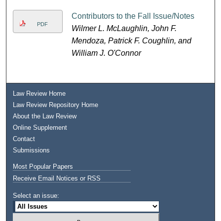
Contributors to the Fall Issue/Notes
PDF
Wilmer L. McLaughlin, John F.
Mendoza, Patrick F. Coughlin, and
William J. O'Connor
Law Review Home
Law Review Repository Home
About the Law Review
Online Supplement
Contact
Submissions
Most Popular Papers
Receive Email Notices or RSS
Select an issue: