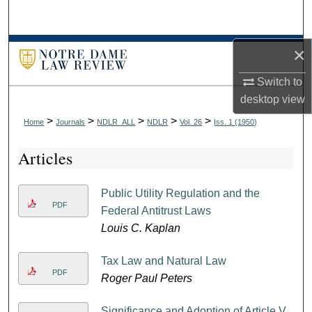
Search
Browse Collections
×
Switch to
My Account
desktop
view
About
>
>
>
>
>
Home
Journals
NDLR_ALL
NDLR
Vol. 26
Iss. 1 (1950)
Articles
Digital Commons Network™
Public Utility Regulation and the
PDF
Federal Antitrust Laws
Louis C. Kaplan
Tax Law and Natural Law
PDF
Roger Paul Peters
Significance and Adoption of Article V