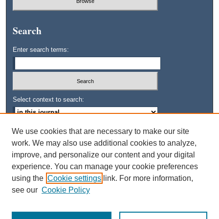
Search
Enter search terms:
Select context to search:
We use cookies that are necessary to make our site
Advanced Search
work. We may also use additional cookies to analyze,
improve, and personalize our content and your digital
ISSN: 0745-3515
experience. You can manage your cookie preferences
using the
Cookie settings
link. For more information,
see our
Cookie Policy