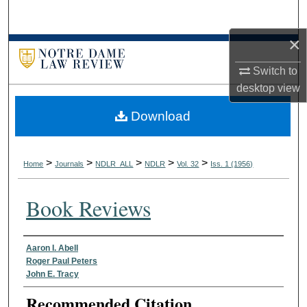
Search
×
Browse Collections
Switch to
My Account
desktop
view
Download
About
Digital Commons Network™
>
>
>
>
>
Home
Journals
NDLR_ALL
NDLR
Vol. 32
Iss. 1 (1956)
Book Reviews
Authors
Aaron I. Abell
Roger Paul Peters
John E. Tracy
Recommended Citation