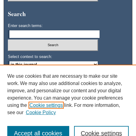
Search
Enter search terms:
Select context to search:
We use cookies that are necessary to make our site
Advanced Search
work. We may also use additional cookies to analyze,
improve, and personalize our content and your digital
ISSN: 0745-3515
experience. You can manage your cookie preferences
using the
Cookie settings
link. For more information,
see our
Cookie Policy
Accept all cookies
Cookie settings