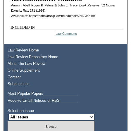
Aaron I. Abell, Roger P. Peters & John E. Tracy,
Book Reviews
, 32
Notre
Dame L. Rev.
171 (1956).
Available at: https://scholarship.law.nd.edu/ndlr/vol32/iss1/9
INCLUDED IN
Law Commons
Law Review Home
Law Review Repository Home
About the Law Review
Online Supplement
Contact
Submissions
Most Popular Papers
Receive Email Notices or RSS
Select an issue: