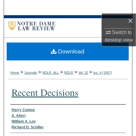
Search
×
Browse Collections
Switch to
My Account
desktop
view
Download
About
Digital Commons Network™
>
>
>
>
>
Home
Journals
NDLR_ALL
NDLR
Vol. 32
Iss. 4 (1957)
Recent Decisions
Authors
Harry Contos
A. Alteri
William A. Loy
Richard D. Schiller