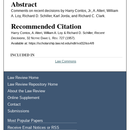
Abstract
Comments on recent decisions by Harry Contos, Jr., A. Alteri, William
A. Loy, Richard D. Schiller, Karl Jorda, and Richard C. Clark.
Recommended Citation
Harry Contos, A. Alteri, William A. Loy & Richard D. Schiller,
Recent
Decisions
, 32
Notre Dame L. Rev.
727 (1957).
Available at: https://scholarship.law.nd.edu/ndlr/vol32/iss4/8
INCLUDED IN
Law Commons
Law Review Home
Law Review Repository Home
About the Law Review
Online Supplement
Contact
Submissions
Most Popular Papers
Receive Email Notices or RSS