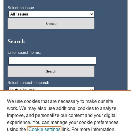
Select an issue:
Search
Enter search terms:
Select context to search:
We use cookies that are necessary to make our site
Advanced Search
work. We may also use additional cookies to analyze,
improve, and personalize our content and your digital
ISSN: 0745-3515
experience. You can manage your cookie preferences
using the
Cookie settings
link. For more information,