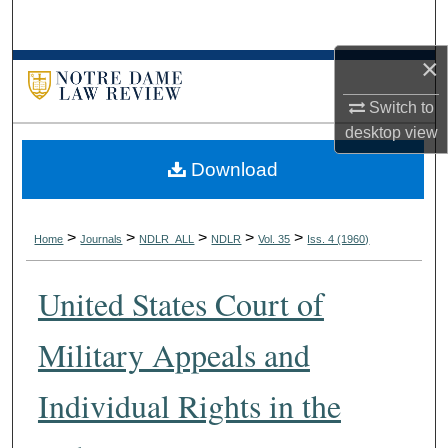
Search
×
Browse Collections
Switch to
My Account
desktop
view
Download
About
Digital Commons Network™
>
>
>
>
>
Home
Journals
NDLR_ALL
NDLR
Vol. 35
Iss. 4 (1960)
United States Court of
Military Appeals and
Individual Rights in the