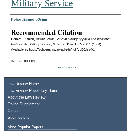
Military Service
Authors
Robert Emmett Quinn
Recommended Citation
Robert E. Quinn,
United States Court of Military Appeals and Individual
Rights in the Military Service
, 35
Notre Dame L. Rev.
491 (1960).
Available at: https://scholarship.law.nd.edu/ndlr/vol35/iss4/1
INCLUDED IN
Law Commons
Law Review Home
Law Review Repository Home
About the Law Review
Online Supplement
Contact
Submissions
Most Popular Papers