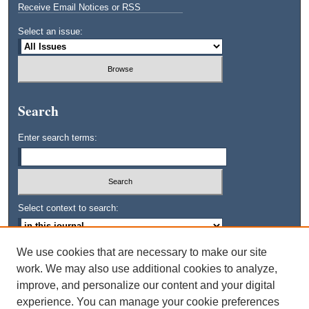
Receive Email Notices or RSS
Select an issue:
Search
Enter search terms:
Select context to search:
We use cookies that are necessary to make our site
Advanced Search
work. We may also use additional cookies to analyze,
improve, and personalize our content and your digital
ISSN: 0745-3515
experience. You can manage your cookie preferences