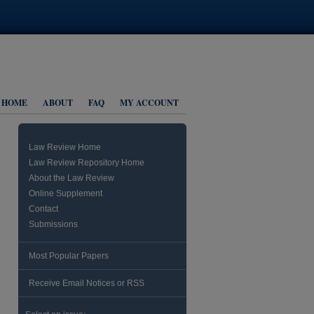
HOME
ABOUT
FAQ
MY ACCOUNT
Law Review Home
Law Review Repository Home
About the Law Review
Online Supplement
Contact
Submissions
Most Popular Papers
Receive Email Notices or RSS