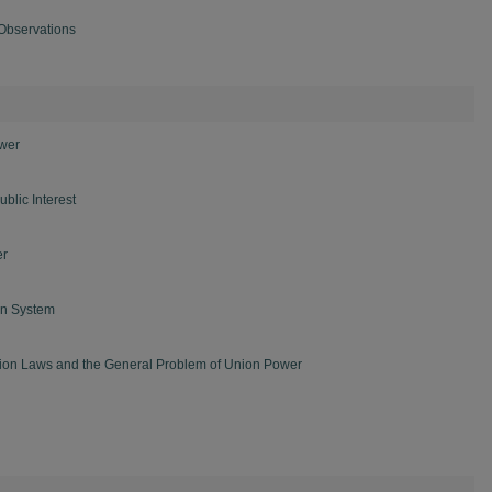
Observations
ower
blic Interest
er
on System
ion Laws and the General Problem of Union Power