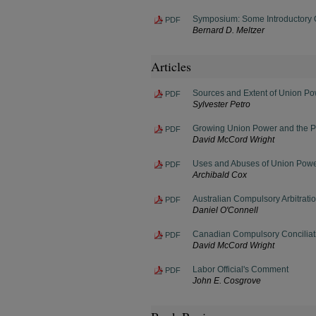
Symposium: Some Introductory 
PDF
Bernard D. Meltzer
Articles
Sources and Extent of Union P
PDF
Sylvester Petro
Growing Union Power and the Pu
PDF
David McCord Wright
Uses and Abuses of Union Pow
PDF
Archibald Cox
Australian Compulsory Arbitrati
PDF
Daniel O'Connell
Canadian Compulsory Conciliat
PDF
David McCord Wright
Labor Official's Comment
PDF
John E. Cosgrove