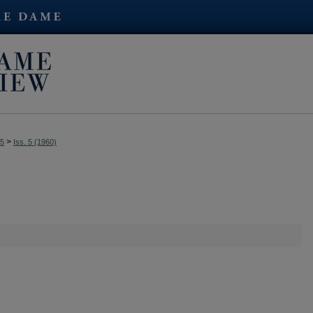
>
35
Iss. 5 (1960)