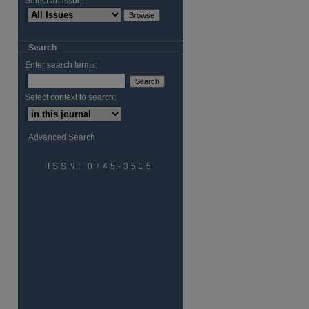
Select an issue:
Search
Enter search terms:
Select context to search:
Advanced Search
ISSN: 0745-3515