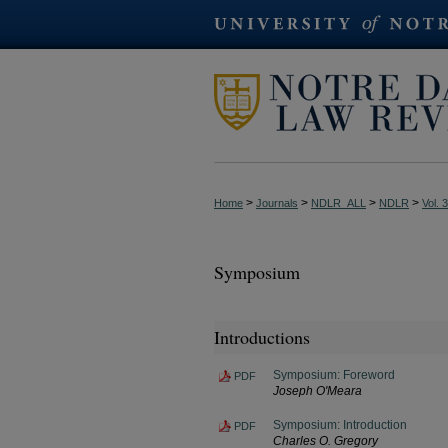
>
>
>
>
Home
Journals
NDLR_ALL
NDLR
Vol. 
Symposium
Introductions
Symposium: Foreword
PDF
Joseph O'Meara
Symposium: Introduction
PDF
Charles O. Gregory